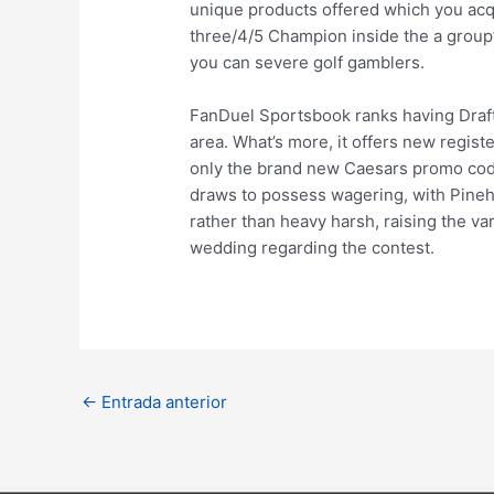
unique products offered which you acqu
three/4/5 Champion inside the a group”
you can severe golf gamblers.
FanDuel Sportsbook ranks having Draf
area. What’s more, it offers new regist
only the brand new Caesars promo code
draws to possess wagering, with Pinehu
rather than heavy harsh, raising the v
wedding regarding the contest.
Navegación
←
Entrada anterior
de
entradas