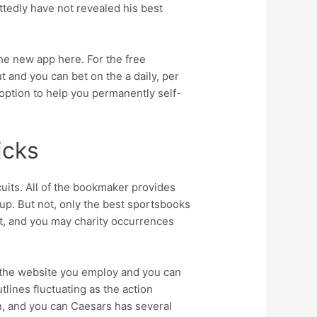
ttedly have not revealed his best
he new app here. For the free
 and you can bet on the a daily, per
option to help you permanently self-
icks
cuits. All of the bookmaker provides
Cup. But not, only the best sportsbooks
nt, and you may charity occurrences
 the website you employ and you can
tlines fluctuating as the action
n, and you can Caesars has several