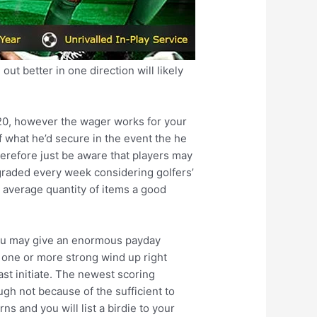
ut better in one direction will likely
 $20, however the wager works for your
f what he’d secure in the event the he
 therefore just be aware that players may
pgraded every week considering golfers’
 average quantity of items a good
 you may give an enormous payday
 one or more strong wind up right
st initiate. The newest scoring
ugh not because of the sufficient to
ns and you will list a birdie to your