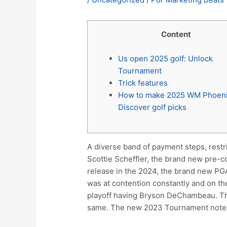
Content
Us open 2025 golf: Unlock
Tournament
Trick features
How to make 2025 WM Phoen
Discover golf picks
A diverse band of payment steps, restr
Scottie Scheffler, the brand new pre-
release in the 2024, the brand new PGA 
was at contention constantly and on the
playoff having Bryson DeChambeau. The 
same. The new 2023 Tournament noted t