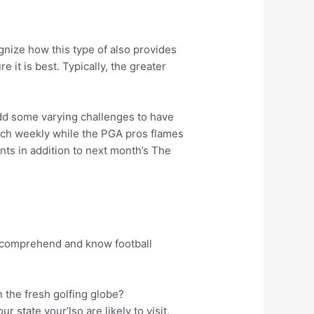
cognize how this type of also provides
it is best. Typically, the greater
 add some varying challenges to have
atch weekly while the PGA pros flames
nts in addition to next month’s The
to comprehend and know football
 the fresh golfing globe?
 state your’lso are likely to visit,