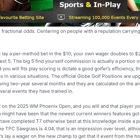
 fractional odds. Centering on people with a reputation carrying o
 you lay a per-method bet in the $10, your own wager doubles to
st 5. The big 5 find yourself commission is actually a portion o
 you will fits play scoring is dictate a good golfer’s efficiency,
s in various situations. The official Globe Golf Positions are u
ving two-year several months and they are calculated on the an
veral events they have trained in.
get on the 2025 WM Phoenix Open, and you will and that player
n might have been that the newest current winners features got
have completed T7 otherwise best at this knowledge inside a pa
e TPC Sawgrass is 4.04, that is an impression over level, altho
’s lay a wager on the new champ to get that it event from the hor