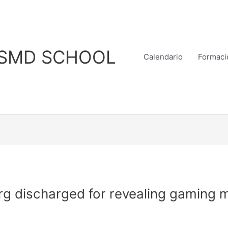
SMD SCHOOL
Calendario
Formaci
g discharged for revealing gaming 
l