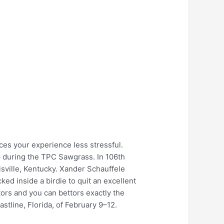
es your experience less stressful.
p during the TPC Sawgrass. In 106th
isville, Kentucky.
Xander Schauffele
ed inside a birdie to quit an excellent
ors and you can bettors exactly the
tline, Florida, of February 9–12.