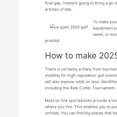
final gap. I’meters going to bring a go
articles of late.
To make your
equipment yo
week, or mon
prohibit.
How to make 2025
There is certainly a litany from tourna
visibility for high-reputation golf eve
will also expose odds on less-identifi
including the Rate Cutter Tournament.
Most on line sportsbooks provide a nu
where you live. This enables you to put
unfolds. You can find big places that 