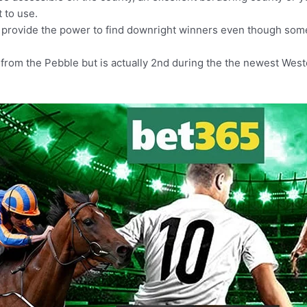
 to use.
 provide the power to find downright winners even though some
from the Pebble but is actually 2nd during the the newest Wes