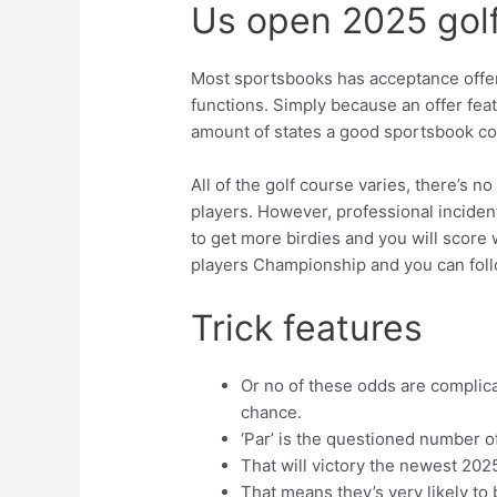
Us open 2025 gol
Most sportsbooks has acceptance offers
functions. Simply because an offer feat
amount of states a good sportsbook co
All of the golf course varies, there’s 
players. However, professional inciden
to get more birdies and you will score
players Championship and you can follo
Trick features
Or no of these odds are complic
chance.
‘Par’ is the questioned number of
That will victory the newest 20
That means they’s very likely to 