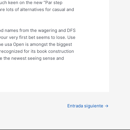
such keen on the new “Par step
 lots of alternatives for casual and
ood names from the wagering and DFS
our very first bet seems to lose. Use
he usa Open is amongst the biggest
recognized for its book construction
ise the newest seeing sense and
Entrada siguiente
→