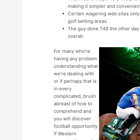
making it simpler and convenient
Certain wagering web sites only
golf betting areas.
The guy done T48 the other day 
overall.
For many who’re
having any problem
understanding what
we’re dealing with
or if perhaps that is
in every
complicated, brush
abreast of how to
comprehend and
you will discover
football opportunity.
If Western