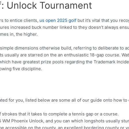
f: Unlock Tournament
 to entice clients,
us open 2025 golf
but it’s vital that you re
ures increased buck number linked to they doesn’t always ensure 
mes in, the higher.
no simple dimensions otherwise build, referring to deliberate to
ts usually are starred on the an enthusiastic 18-gap course. W
 which have greatest prize pools regarding the Trademark Incide
wing five discipline.
ated for you, listed below are some all of our guide onto how 
 strokes that it takes to complete a tennis gap or a course.
25 WM Phoenix Unlock, and you can which longshots usually stun
be accessible on the county, an excellent bordering county or your