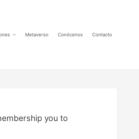
ones
Metaverso
Conócenos
Contacto
membership you to