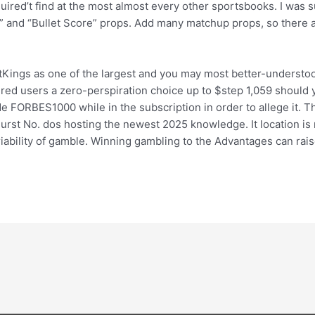
ired’t find at the most almost every other sportsbooks. I was 
 and “Bullet Score” props. Add many matchup props, so there are
tKings as one of the largest and you may most better-underst
ered users a zero-perspiration choice up to $step 1,059 should y
 FORBES1000 while in the subscription in order to allege it. T
rst No. dos hosting the newest 2025 knowledge. It location is 
ariability of gamble. Winning gambling to the Advantages can ra