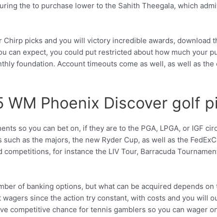
 during the to purchase lower to the Sahith Theegala, which admi
 Chirp picks and you will victory incredible awards, download t
u can expect, you could put restricted about how much your put
thly foundation. Account timeouts come as well, as well as the 
 WM Phoenix Discover golf p
ments so you can bet on, if they are to the PGA, LPGA, or IGF cir
nts such as the majors, the new Ryder Cup, as well as the FedEx
ed competitions, for instance the LIV Tour, Barracuda Tourname
mber of banking options, but what can be acquired depends on
 wagers since the action try constant, with costs and you will ou
have competitive chance for tennis gamblers so you can wager o