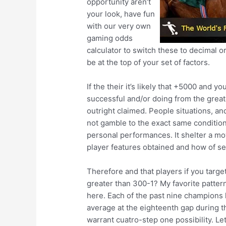
opportunity aren’t
your look, have fun
with our very own
gaming odds
calculator to switch these to decimal or
be at the top of your set of factors.
If the their it’s likely that +5000 and
successful and/or doing from the greate
outright claimed. People situations, and
not gamble to the exact same condition
personal performances. It shelter a mo
player features obtained and how of se
Therefore and that players if you tar
greater than 300-1? My favorite patter
here. Each of the past nine champions 
average at the eighteenth gap during th
warrant cuatro-step one possibility. Let