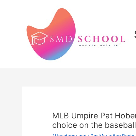
Ir
al
contenido
MLB Umpire Pat Hober
choice on the basebal
/
Uncategorized
/ Por
Marketing Beats