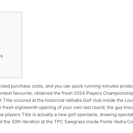
ix
icted purchase costs, and you can quick running minutes produc
contest favourite, obtained the fresh 2024 Players Championshi
Title occured at the historical Valhalla Golf club inside the Lou
 fresh eighteenth opening of your own last round, the guy knock
players Title is actually a new golf spectacle, drawing spectat
he 50th iteration at the TPC Sawgrass inside Ponte Vedra Coas