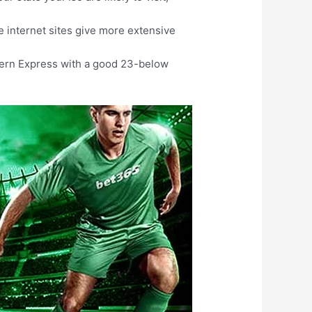
 internet sites give more extensive
tern Express with a good 23-below