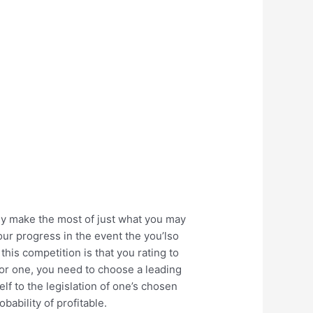
iny make the most of just what you may
ur progress in the event the you’lso
his competition is that you rating to
For one, you need to choose a leading
lf to the legislation of one’s chosen
bability of profitable.