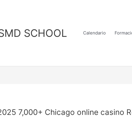
SMD SCHOOL
Calendario
Formaci
 2025 7,000+ Chicago online casino 