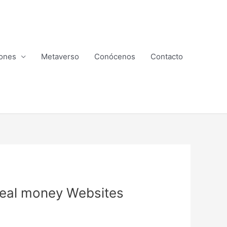
ones
Metaverso
Conócenos
Contacto
Real money Websites