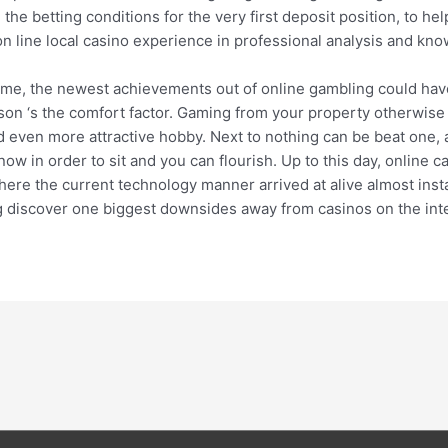
he betting conditions for the very first deposit position, to help
on line local casino experience in professional analysis and kn
time, the newest achievements out of online gambling could hav
son ‘s the comfort factor. Gaming from your property otherwi
and even more attractive hobby. Next to nothing can be beat one,
w in order to sit and you can flourish. Up to this day, online 
here the current technology manner arrived at alive almost insta
g discover one biggest downsides away from casinos on the int