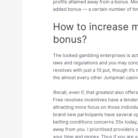
profits attained away from a bonus. Mo
added bonus — a certain number of ti
How to increase m
bonus?
The looked gambling enterprises is ac
laws and regulations and you may cond
revolves with just a 10 put, though it’
the almost every other Jumpman casino
Recall, even if, that greatest also offe
Free revolves incentives have a tendenc
attracting more focus on those individu
brand new participants have several op
betting conditions concerns 35x today,
away from you. I prioritised providers of
your time and money. Thus if you are 