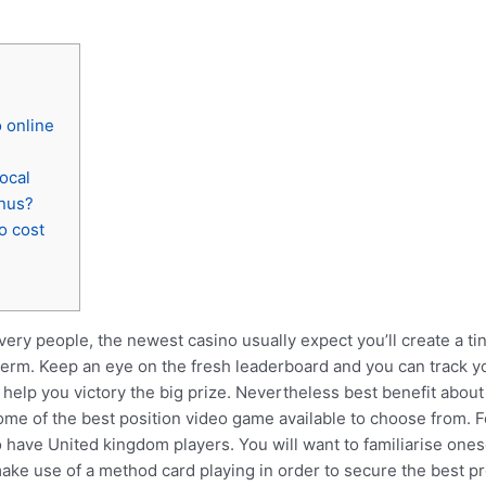
 online
ocal
onus?
o cost
 very people, the newest casino usually expect you’ll create a t
term. Keep an eye on the fresh leaderboard and you can track yo
 help you victory the big prize.
Nevertheless best benefit about t
some of the best position video game available to choose from. 
 have United kingdom players. You will want to familiarise onese
 make use of a method card playing in order to secure the best pro