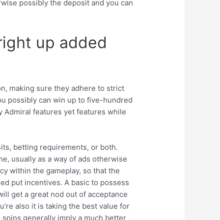
rwise possibly the deposit and you can
right up added
, making sure they adhere to strict
u possibly can win up to five-hundred
py Admiral features yet features while
sits, betting requirements, or both.
me, usually as a way of ads otherwise
cy within the gameplay, so that the
ed put incentives. A basic to possess
ill get a great nod out of acceptance
’re also it is taking the best value for
 spins generally imply a much better