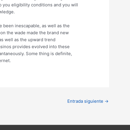
 you eligibility conditions and you will
owledge.
e been inescapable, as well as the
se on the wade made the brand new
 as well as the upward trend
casinos provides evolved into these
ntaneously. Some thing is definite,
ernet.
Entrada siguiente
→