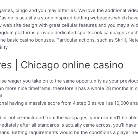
games, bingo and you may lotteries. We love the additional vide
Casino is actually a stone inspired betting webpages which ha
 web site design with great cellular features and you may a wide
kingdom platforms provide dedicated sportsbook campaigns such
e basic casino bonuses. Particular actions, such as Skrill, Nete
lity.
es | Chicago online casino
wise wager you take on to the same opportunity as your previou
n more nice timeframe, therefore’ll has a whole 28 months in or
t.
tional having a massive score from 4.step 3 as well as 10,000 anal
d or notice-excluded from the webpages, your claimed’t be able
iately after all standards is actually came across, you’ll have 
ans. Betting requirements would be the conditions a player nee