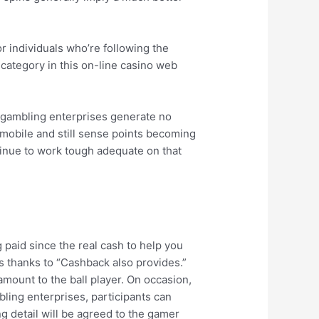
r individuals who’re following the
t category in this on-line casino web
n gambling enterprises generate no
mobile and still sense points becoming
inue to work tough adequate on that
paid since the real cash to help you
s thanks to “Cashback also provides.”
mount to the ball player. On occasion,
bling enterprises, participants can
g detail will be agreed to the gamer