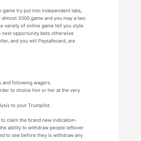
o game try put into independent tabs,
ve almost 3000 game and you may a two
 variety of online game tell you style
 next opportunity bets otherwise
ller, and you will Paysafecard, are
s and following wagers.
der to choice him or her at the very
ysis to your Trustpilot.
 to claim the brand new indication-
the ability to withdraw people leftover
d to see before they is withdraw any