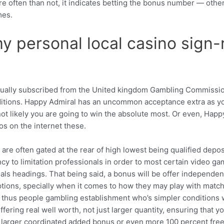
re often than not, it indicates betting the bonus number — othe
mes.
y personal local casino sign-
tually subscribed from the United kingdom Gambling Commission
itions. Happy Admiral has an uncommon acceptance extra as yo
s not likely you are going to win the absolute most. Or even, Hap
s on the internet these.
rs are often gated at the rear of high lowest being qualified depo
y to limitation professionals in order to most certain video ga
als headings. That being said, a bonus will be offer independen
tions, specially when it comes to how they may play with match
 thus people gambling establishment who’s simpler conditions w
fering real well worth, not just larger quantity, ensuring that you
a larger coordinated added bonus or even more 100 percent free