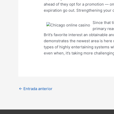
ahead of they opt for a promotion — on t
expiration go out. Strengthening your 
Since that 
primary rea
Brit’s favorite interest an obtainable 
demonstrates the newest area is here no
types of highly entertaining systems w
even when, it’s taking more challengin
Navegación
←
Entrada anterior
de
entradas