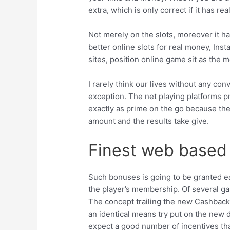
extra, which is only correct if it has re
Not merely on the slots, moreover it ha
better online slots for real money, Ins
sites, position online game sit as the
I rarely think our lives without any c
exception. The net playing platforms p
exactly as prime on the go because th
amount and the results take give.
Finest web based 
Such bonuses is going to be granted ea
the player’s membership. Of several ga
The concept trailing the new Cashback 
an identical means try put on the new d
expect a good number of incentives that