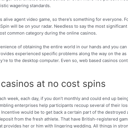
alistic wagering standards.
s alive agent video game, so there’s something for everyone. Fo
taSpin will be on your radar. Needless to say the most significan
 most common category during the online casinos.
onvenience of obtaining the entire world in our hands and you ca
rovides experienced specific problems along the way on the as 
ey’re to the desktop computer. Even so, web based casinos cont
casinos at no cost spins
ch week, each day, if you don’t monthly and could end up being 
mbling enterprises help participants recoup several of their los
Incentive would be to get back a certain part of the destroyed a
eposit from the fresh athlete. That have British-registered gam
 provides her or him with lingering wedding. All things in stron