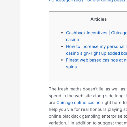
Articles
Cashback Incentives | Chicago
casino
How to increase my personal l
casino sign-right up added b
Finest web based casinos at n
spins
The fresh maths doesn’t lie, as well as
spend in the web site along side long-
are
Chicago online casino
right here to
help you vie for real honours playing 
online blackjack gambling enterprise to
variation. I in addition to suggest that