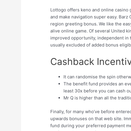
Lottogo offers keno and online casino 
and make navigation super easy. Barz 
region greeting bonus. We like the easy
alive online game. Of several United 
improved opportunity, independent in th
usually excluded of added bonus eligibi
Cashback Incentiv
It can randomise the spin other
The benefit fund provides an eve
least 30x before you can cash ou
Mr Q is higher than all the tradi
Finally, for many who’ve before entere
upwards bonuses on that web site. Immed
fund during your preferred payment me