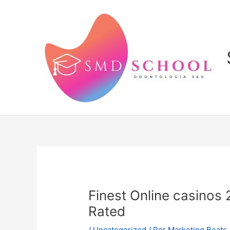
Ir
al
contenido
Finest Online casinos
Rated
/
Uncategorized
/ Por
Marketing Beats