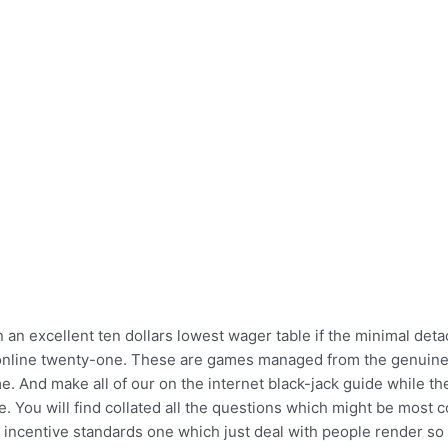
wn an excellent ten dollars lowest wager table if the minimal de
oy online twenty-one. These are games managed from the genuine
me.
And make all of our on the internet black-jack guide while t
. You will find collated all the questions which might be most 
 incentive standards one which just deal with people render so 