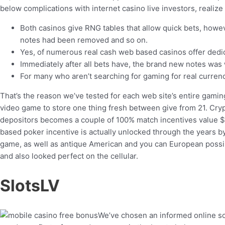
below complications with internet casino live investors, realize a
Both casinos give RNG tables that allow quick bets, howeve
notes had been removed and so on.
Yes, of numerous real cash web based casinos offer dedica
Immediately after all bets have, the brand new notes was
For many who aren’t searching for gaming for real currenc
That’s the reason we’ve tested for each web site’s entire gamin
video game to store one thing fresh between give from 21. Crypt
depositors becomes a couple of 100% match incentives value $1
based poker incentive is actually unlocked through the years b
game, as well as antique American and you can European possibi
and also looked perfect on the cellular.
SlotsLV
We’ve chosen an informed online soft