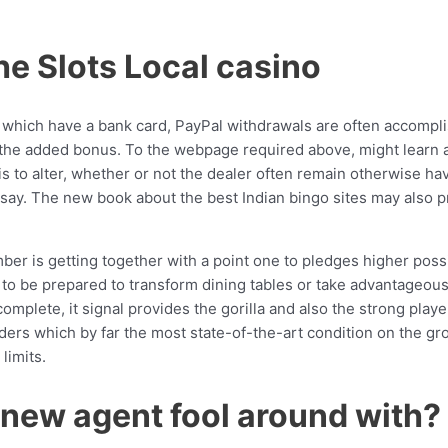
he Slots Local casino
its which have a bank card, PayPal withdrawals are often accomp
f the added bonus. To the webpage required above, might learn
is to alter, whether or not the dealer often remain otherwise hav
t’s say. The new book about the best Indian bingo sites may also
mber is getting together with a point one to pledges higher possi
 to be prepared to transform dining tables or take advantageous
omplete, it signal provides the gorilla and also the strong play
nders which by far the most state-of-the-art condition on the g
limits.
new agent fool around with?