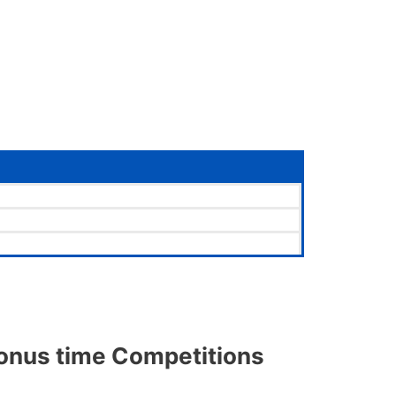
 bonus time Competitions