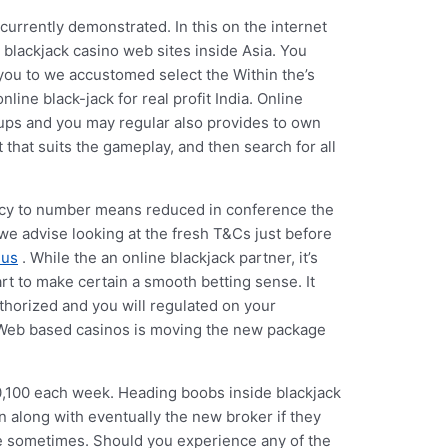
urrently demonstrated. In this on the internet
 blackjack casino web sites inside Asia. You
you to we accustomed select the Within the’s
ine black-jack for real profit India. Online
ups and you may regular also provides to own
 that suits the gameplay, and then search for all
dency to number means reduced in conference the
we advise looking at the fresh T&Cs just before
nus
. While the an online blackjack partner, it’s
art to make certain a smooth betting sense. It
horized and you will regulated on your
. Web based casinos is moving the new package
50,100 each week. Heading boobs inside blackjack
n along with eventually the new broker if they
le sometimes. Should you experience any of the