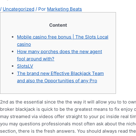
/
Uncategorized
/ Por
Marketing Beats
Content
Mobile casino free bonus | The Slots Local
casino
How many porches does the new agent
fool around with?
SlotsLV
The brand new Effective Blackjack Team
and also the Opportunities of any Pro
2nd as the essential since the the way it will allow you to to o
broker blackjack is quick to be the greatest means to fix enj
may streamed via videos offer straight to your pc inside real ti
you may questions professionals most often ask about the niche
section, there is the fresh answers. You should always read the