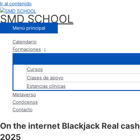
Ir al contenido
SMD SCHOOL
Menú principal
Calendario
Formaciones
Cursos
Clases de apoyo
Estancias clinicas
Metaverso
Conócenos
Contacto
On the internet Blackjack Real cas
2025