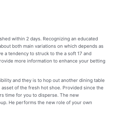
lished within 2 days. Recognizing an educated
 about both main variations on which depends as
e a tendency to struck to the a soft 17 and
 provide more information to enhance your betting
bility and they is to hop out another dining table
 asset of the fresh hot shoe. Provided since the
ers time for you to disperse. The new
roup. He performs the new role of your own