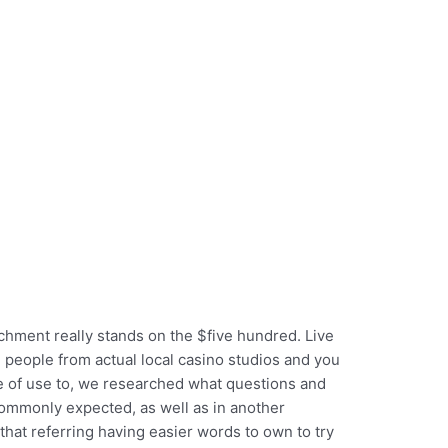
tachment really stands on the $five hundred. Live
 people from actual local casino studios and you
he of use to, we researched what questions and
commonly expected, as well as in another
that referring having easier words to own to try