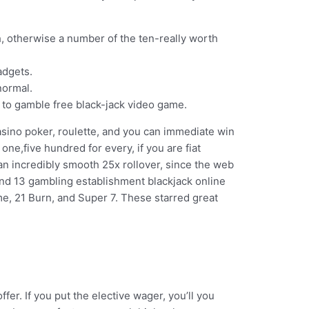
sh, otherwise a number of the ten-really worth
adgets.
normal.
e to gamble free black-jack video game.
casino poker, roulette, and you can immediate win
ne,five hundred for every, if you are fiat
n incredibly smooth 25x rollover, since the web
und 13 gambling establishment blackjack online
e, 21 Burn, and Super 7. These starred great
er. If you put the elective wager, you’ll you