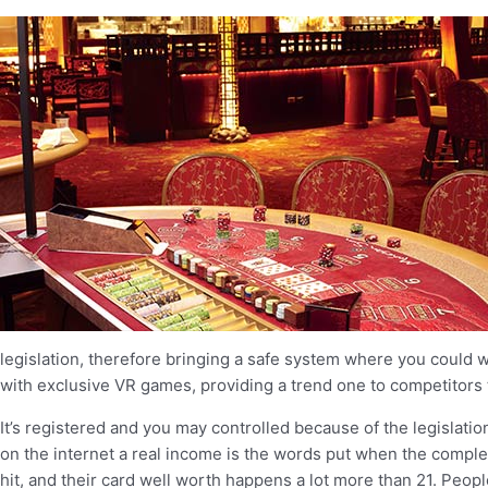
legislation, therefore bringing a safe system where you could
with exclusive VR games, providing a trend one to competitors t
It’s registered and you may controlled because of the legisla
on the internet a real income is the words put when the complet
hit, and their card well worth happens a lot more than 21. Peo