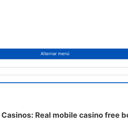
Alternar menú
h Casinos: Real mobile casino free