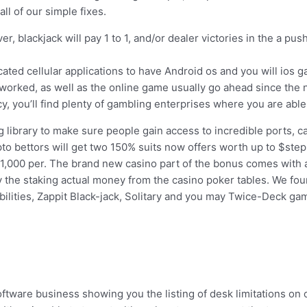
ll of our simple fixes.
r, blackjack will pay 1 to 1, and/or dealer victories in the a pu
ted cellular applications to have Android os and you will ios g
 worked, as well as the online game usually go ahead since the 
y, you’ll find plenty of gambling enterprises where you are abl
g library to make sure people gain access to incredible ports, 
o bettors will get two 150% suits now offers worth up to $step o
,000 per. The brand new casino part of the bonus comes with a
y the staking actual money from the casino poker tables. We fo
lities, Zappit Black-jack, Solitary and you may Twice-Deck gam
ware business showing you the listing of desk limitations on off