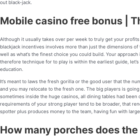
out black-jack.
Mobile casino free bonus | T
Although it usually takes over per week to truly get your prof
blackjack incentives involves more than just the dimensions o
well as what’s the finest choice you could build. Your approach 
therefore technique for to play is within the earliest guide, le
education.
It’s meant to laws the fresh gorilla or the good user that the nu
and you may relocate to the fresh one. The big players is going
sometimes inside the huge casinos, all dining tables had been c
requirements of your strong player tend to be broader, that re
spotter plus produces money to the team, having fun with large 
How many porches does the 