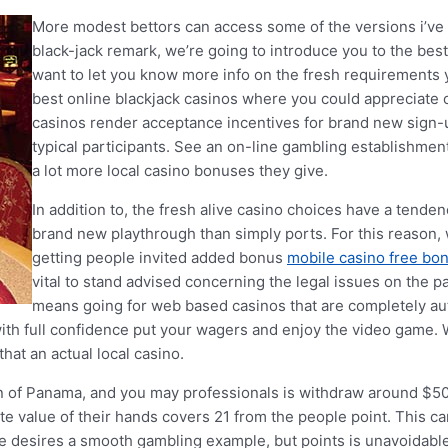
More modest bettors can access some of the versions i’ve c
black-jack remark, we’re going to introduce you to the best
want to let you know more info on the fresh requirements 
best online blackjack casinos where you could appreciate onl
casinos render acceptance incentives for brand new sign-
typical participants. See an on-line gambling establishment
a lot more local casino bonuses they give.
In addition to, the fresh alive casino choices have a ten
brand new playthrough than simply ports. For this reason, 
getting people invited added bonus
mobile casino free bo
vital to stand advised concerning the legal issues on the p
means going for web based casinos that are completely aut
 with full confidence put your wagers and enjoy the video game
hat an actual local casino.
tion of Panama, and you may professionals is withdraw around $
e value of their hands covers 21 from the people point. This ca
ple desires a smooth gambling example, but points is unavoidab