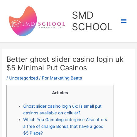
Ir
al
SMD
contenido
Men
SCHOOL
princ
Better ghost slider casino login uk
$5 Minimal Put Casinos
/
Uncategorized
/ Por
Marketing Beats
Articles
Ghost slider casino login uk: Is small put
casinos available on cellular?
Which You Gambling enterprise Also offers
a free of charge Bonus that have a good
$5 Place?