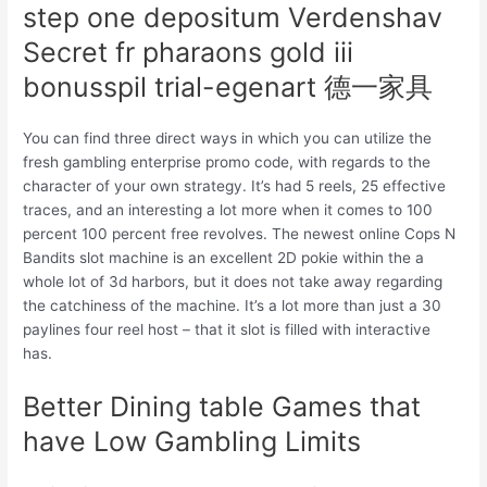
step one depositum Verdenshav
Secret fr pharaons gold iii
bonusspil trial-egenart 德一家具
You can find three direct ways in which you can utilize the
fresh gambling enterprise promo code, with regards to the
character of your own strategy. It’s had 5 reels, 25 effective
traces, and an interesting a lot more when it comes to 100
percent 100 percent free revolves. The newest online Cops N
Bandits slot machine is an excellent 2D pokie within the a
whole lot of 3d harbors, but it does not take away regarding
the catchiness of the machine. It’s a lot more than just a 30
paylines four reel host – that it slot is filled with interactive
has.
Better Dining table Games that
have Low Gambling Limits