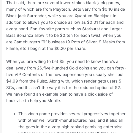
That said, there are several lower-stakes black-jack games,
many of which are from Playtech. Bets vary from $0.10 inside
Black-jack Surrender, while you are Quantum Blackjack In
addition to allows you to choice as low as $0.01 for each and
every hand. Fan-favorite ports such as Starburst and Larger
Bass Bonanza allow it to be $0.ten for each twist, when you
are Gameburger’s “9” business (9 Pots of Silver, 9 Masks from
Flame, etc.) begin at the $0.20 per share.
When you are willing to bet $5, you need to know there’s a
deal away from 26,five-hundred Gold coins and you can forty-
five VIP Contents of the new experience you usually shell out
$4.99 from the Pulsz. Along with, which render gets users 5
SCs, and this isn’t the way it is for the reduced option of $2.
We have found an example plan to have a click aside of
Louisville to help you Mobile.
This video game provides several progressives together
with other well worth-manufactured has, and it also all
the goes in the a very high ranked gambling enterprise