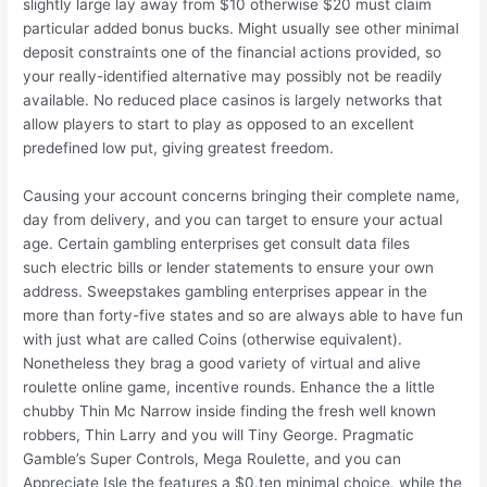
slightly large lay away from $10 otherwise $20 must claim
particular added bonus bucks. Might usually see other minimal
deposit constraints one of the financial actions provided, so
your really-identified alternative may possibly not be readily
available. No reduced place casinos is largely networks that
allow players to start to play as opposed to an excellent
predefined low put, giving greatest freedom.
Causing your account concerns bringing their complete name,
day from delivery, and you can target to ensure your actual
age. Certain gambling enterprises get consult data files
such electric bills or lender statements to ensure your own
address. Sweepstakes gambling enterprises appear in the
more than forty-five states and so are always able to have fun
with just what are called Coins (otherwise equivalent).
Nonetheless they brag a good variety of virtual and alive
roulette online game, incentive rounds. Enhance the a little
chubby Thin Mc Narrow inside finding the fresh well known
robbers, Thin Larry and you will Tiny George. Pragmatic
Gamble’s Super Controls, Mega Roulette, and you can
Appreciate Isle the features a $0.ten minimal choice, while the