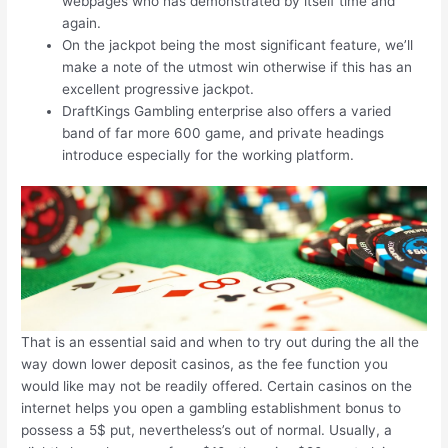
webpages who has demonstrated by itself time and
again.
On the jackpot being the most significant feature, we’ll
make a note of the utmost win otherwise if this has an
excellent progressive jackpot.
DraftKings Gambling enterprise also offers a varied
band of far more 600 game, and private headings
introduce especially for the working platform.
That is an essential said and when to try out during the all the
way down lower deposit casinos, as the fee function you
would like may not be readily offered. Certain casinos on the
internet helps you open a gambling establishment bonus to
possess a 5$ put, nevertheless’s out of normal. Usually, a