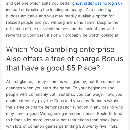
and get one which suits you better
ghost slider casino login uk
instead of breaking the lending company. It’s a spending
budget-amicable and you may readily available option for
relaxed people and you will beginners the same. Despite the
utilization of the classical themes and the lack of any wild
rewards to your user, it slot will probably be worth looking at.
Which You Gambling enterprise
Also offers a free of charge Bonus
that have a good $5 Place?
At first glance, it may seem as well gloomy, but the condition
changes when you start the game. To your beginners and
people who commonly yet , install so you can wager now, you
could potentially play the Cops and you may Robbers within
the a free of charge demonstration function in any casino who
may have a good Microgaming member license. Roulette tend
to brings a lot more versatile bet restrictions than black-jack,
with lots of common games permitting $0.twenty five limits.