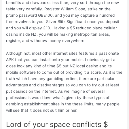
benefits and drawbacks less than, very sort through the new
table very carefully. Register William Slope, strike on the
promo password GBE100, and you may capture a hundred
free revolves to your Silver Blitz Significant once you deposit
and you will display £10. Having a $5 reduced place cellular
casino inside NZ, you will be making metropolitan areas,
register, and withdraw money everywhere.
Although not, most other internet sites features a passionate
APK that you can install onto your mobile. I obviously get a
close look any kind of time $5 put NZ local casino and its
mobile software to come out of providing it a score. As it is the
truth which have any gambling on line, there are particular
advantages and disadvantages so you can to try out at least
put casinos on the internet. As we imagine of several
professionals would love what’s given by these types of
gambling establishment sites in the these limits, many people
will see that it does not suit him or her.
Lord of your space conflicts $