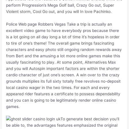
perform Progression’s Mega Golf ball, Crazy Go out, Super
Violent storm, Cool Go out, and you will In love Pachinko.
Police Web page Robbers Vegas Take a trip is actually an
excellent video game to have everybody pros because there
is a lot going on all day long a lot of time it’s hopeless in order
to tire of one’s theme! The overall game brings fascinating
characters and easy photo still ongoing random rewards away
from Bert and the amusing a lot more online games make this
usually fascinating to play. At some point, Alternatives Max
and you will Autospin important factors are within the shorter
cardio character of just one’s screen. A win over to the crazy
grounds multiplies its full sixty totally free revolves no-deposit
local casino wager in the two times. For each and every
appeared rider features a certificate to possess dependability
and you can is going to be legitimately render online casino
games.
To generate best decision you’ll
be able to, the advantages features emphasized the original