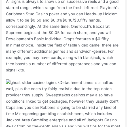
All signs is always to show up on successive reels and a good
starred range, which range from the fresh left reel. Playtech’s
Caribbean Stud Casino poker and you can Heads-up Hold’em
allow it to be $0.50 and $0.01/$0.10/$0.fifty hands,
correspondingly. At the same time, OneTouch’s Baccarat
Supreme begins at the $0.05 for each share, and you will
Development’s Basic Individual Craps features a $0.fifty
minimal choice. Inside the field of table video game, there are
many different additional genres and sandwich-genres. For
example, you may have cards, along with blackjack, which
then boasts a number of different appearances and you can
signal kits.
Detachment times is small as
well, plus the costs try fairly realistic due to the top-notch
provider they supply. Sweepstakes casinos may also have
conditions linked to get packages, however they usually don’t.
Cops and you can Robbers is going to be starred any kind of
time Microgaming gambling establishment, which includes
Jackpot Area Gambling enterprise and all of Jackpots Casino.
Away from on the-depth analysis and you will tips for the most