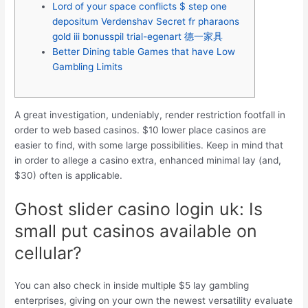
Lord of your space conflicts $ step one
depositum Verdenshav Secret fr pharaons
gold iii bonusspil trial-egenart 德一家具
Better Dining table Games that have Low
Gambling Limits
A great investigation, undeniably, render restriction footfall in
order to web based casinos. $10 lower place casinos are
easier to find, with some large possibilities.
Keep in mind that
in order to allege a casino extra, enhanced minimal lay (and,
$30) often is applicable.
Ghost slider casino login uk: Is
small put casinos available on
cellular?
You can also check in inside multiple $5 lay gambling
enterprises, giving on your own the newest versatility evaluate