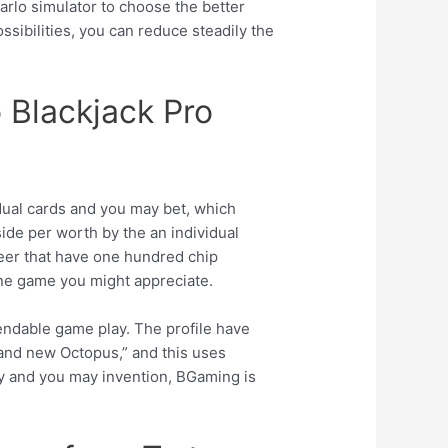
arlo simulator to choose the better
sibilities, you can reduce steadily the
 Blackjack Pro
idual cards and you may bet, which
side per worth by the an individual
eer that have one hundred chip
line game you might appreciate.
endable game play. The profile have
rand new Octopus,” and this uses
ty and you may invention, BGaming is