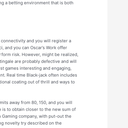
g a betting environment that is both
connectivity and you will register a
, and you can Oscar’s Work offer
form risk. However, might be realized,
ingale are probably defective and will
west games interesting and engaging,
. Real time Black-jack often includes
onal coating out of thrill and ways to
imits away from 80, 150, and you will
is to obtain closer to the new sum of
en Gaming company, with put-out the
ng novelty try described on the