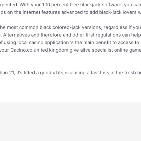
xpected. With your 100 percent free blackjack software, you ca
nos on the internet features advanced to add black-jack lovers wi
the most common black colored-jack versions, regardless if you 
. Alternatives and therefore and other first regulations can hel
using local casino application ‘s the main benefit to access to
your Cacino.co.united kingdom give alive specialist online gam
n 21, it’s titled a good «Tits,» causing a fast loss in the fresh bu