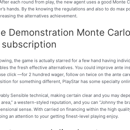
 After each round from play, the new agent uses a good Monte C
’s hands. By the knowing the regulations and also to do max pos
reasing the alternatives achievement.
ee Demonstration Monte Carlo
 subscription
lowing, the game is actually starred for a few hand having indiv
bles the fresh effective alternatives. You could improve ante in
se click —for 2 hundred wager, follow on twice on the ante car
osition for something different, PlayStar has some specialty on
ably Sensible technical, making certain clear and you may dep
area,” a western-styled reputation, and you can “Johnny the b
nsional sense. With carried on financing within the high quali
ng an attention to your getting finest-level playing enjoy.