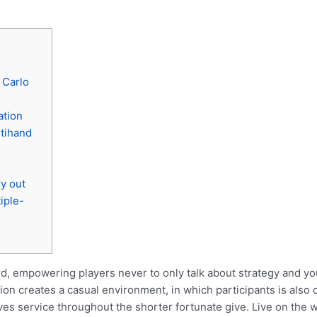
 Carlo
ation
ltihand
y out
iple-
dard, empowering players never to only talk about strategy and y
ction creates a casual environment, in which participants is als
ves service throughout the shorter fortunate give.
Live on the 