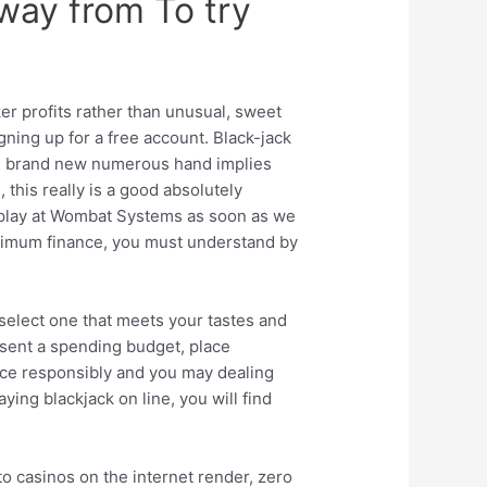
way from To try
ker profits rather than unusual, sweet
ning up for a free account. Black-jack
the brand new numerous hand implies
 this really is a good absolutely
l play at Wombat Systems as soon as we
aximum finance, you must understand by
 select one that meets your tastes and
sent a spending budget, place
ence responsibly and you may dealing
ing blackjack on line, you will find
to casinos on the internet render, zero