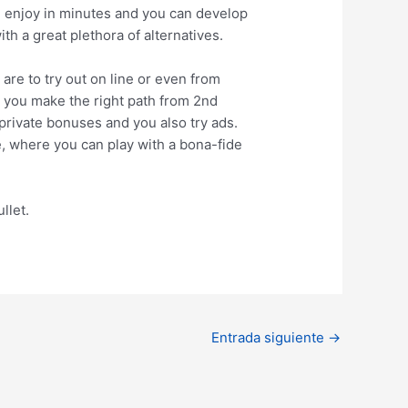
n enjoy in minutes and you can develop
th a great plethora of alternatives.
are to try out on line or even from
p you make the right path from 2nd
 private bonuses and you also try ads.
e, where you can play with a bona-fide
llet.
Entrada siguiente
→