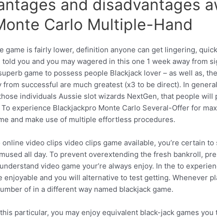
antages and disadvantages a
Monte Carlo Multiple-Hand
ne game is fairly lower, definition anyone can get lingering, quic
 told you and you may wagered in this one 1 week away from sig
 superb game to possess people Blackjack lover – as well as, 
 from successful are much greatest (x3 to be direct). In general,
those individuals Aussie slot wizards NextGen, that people wil
st. To experience Blackjackpro Monte Carlo Several-Offer for m
game and make use of multiple effortless procedures.
online video clips video clips game available, you’re certain to
used all day. To prevent overextending the fresh bankroll, pre
y understand video game your’re always enjoy. In the to experi
enjoyable and you will alternative to test getting. Whenever play
number of in a different way named blackjack game.
this particular, you may enjoy equivalent black-jack games you 