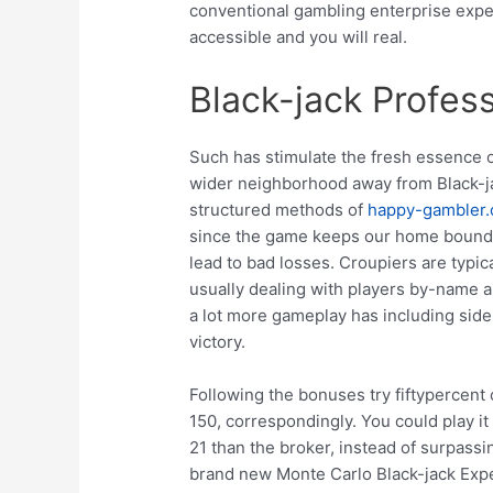
conventional gambling enterprise exper
accessible and you will real.
Black-jack Profes
Such has stimulate the fresh essence of
wider neighborhood away from Black-ja
structured methods of
happy-gambler.
since the game keeps our home boundary
lead to bad losses. Croupiers are typic
usually dealing with players by-name 
a lot more gameplay has including side 
victory.
Following the bonuses try fiftypercent c
150, correspondingly. You could play i
21 than the broker, instead of surpas
brand new Monte Carlo Black-jack Exper