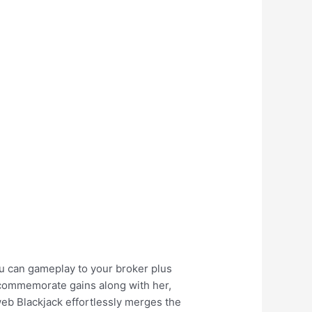
ou can gameplay to your broker plus
o commemorate gains along with her,
web Blackjack effortlessly merges the