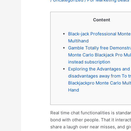
Content
Black-jack Professional Monte
Multihand
Gamble Totally free Demonstr
Monte Carlo Blackjack Pro Mu
instead subscription
Exploring the Advantages and
disadvantages away from To tr
Blackjackpro Monte Carlo Mult
Hand
Real time chat functionalities is stan
bond with other people. That it intera
share a laugh over near misses, and gi