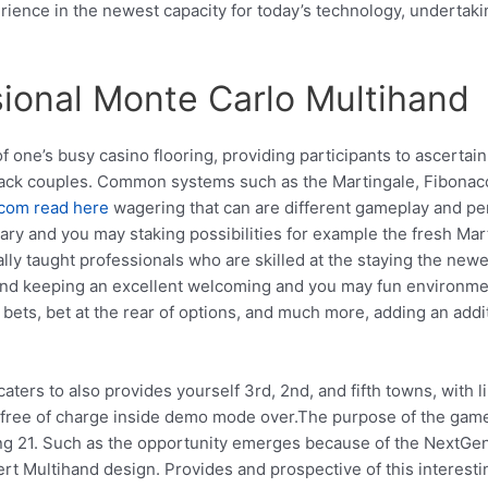
ience in the newest capacity for today’s technology, undertakin
sional Monte Carlo Multihand
 one’s busy casino flooring, providing participants to ascertain 
ck couples. Common systems such as the Martingale, Fibonacci
com read here
wagering that can are different gameplay and per
 and you may staking possibilities for example the fresh Mart
ally taught professionals who are skilled at the staying the ne
and keeping an excellent welcoming and you may fun environment
bets, bet at the rear of options, and much more, adding an additi
aters to also provides yourself 3rd, 2nd, and fifth towns, with l
t free of charge inside demo mode over.The purpose of the game 
sing 21. Such as the opportunity emerges because of the NextG
t Multihand design. Provides and prospective of this interesti