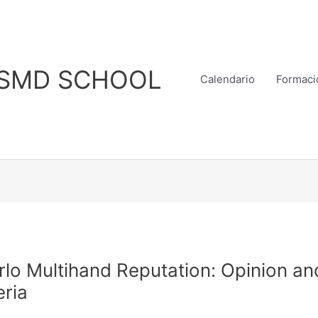
SMD SCHOOL
Calendario
Formaci
lo Multihand Reputation: Opinion a
eria