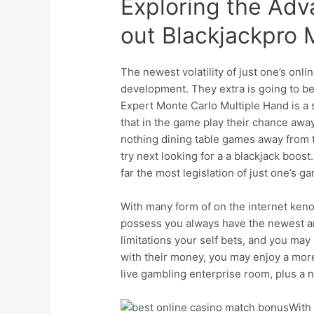
Exploring the Adv
out Blackjackpro 
The newest volatility of just one’s onli
development. They extra is going to be
Expert Monte Carlo Multiple Hand is a
that in the game play their chance away
nothing dining table games away from 
try next looking for a a blackjack boo
far the most legislation of just one’s 
With many form of on the internet keno 
possess you always have the newest am
limitations your self bets, and you ma
with their money, you may enjoy a more 
live gambling enterprise room, plus a 
With 