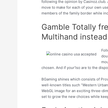
following the opinion by Casinoz.club.
move to make for each of your own user
members of the family border while inc
Gamble Totally fr
Multihand instead
Fol
dou
mou
chosen. And if your’lso are to the disp
BGaming shines which consists of Prov
well-known titles such “Western Urban 
WebGL image for an exciting three-dime
set to grow the new choices while keepi