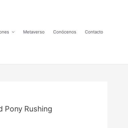
ones
Metaverso
Conócenos
Contacto
nd Pony Rushing