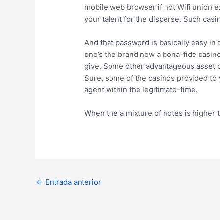
mobile web browser if not Wifi union e
your talent for the disperse. Such casi
And that password is basically easy in 
one’s the brand new a bona-fide casino
give. Some other advantageous asset of 
Sure, some of the casinos provided to 
agent within the legitimate-time.
When the a mixture of notes is higher tha
Navegación
←
Entrada anterior
de
entradas