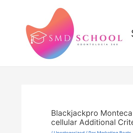
Ir
al
contenido
Blackjackpro Montecar
cellular Additional Crit
/
Uncategorized
/ Por
Marketing Beats