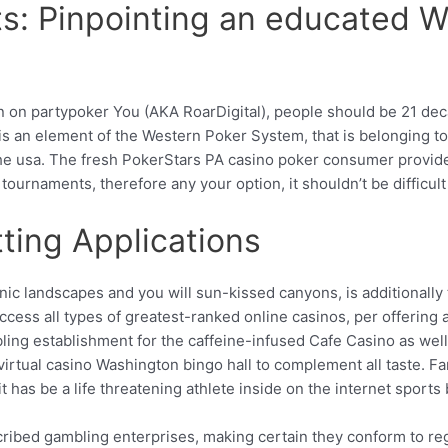
its: Pinpointing an educated 
on partypoker You (AKA RoarDigital), people should be 21 dec
is an element of the Western Poker System, that is belonging t
the usa. The fresh PokerStars PA casino poker consumer provid
tournaments, therefore any your option, it shouldn’t be difficult
tting Applications
c landscapes and you will sun-kissed canyons, is additionally t
 access all types of greatest-ranked online casinos, per offerin
bling establishment for the caffeine-infused Cafe Casino as we
virtual casino Washington bingo hall to complement all taste. F
it has be a life threatening athlete inside on the internet sport
scribed gambling enterprises, making certain they conform to re