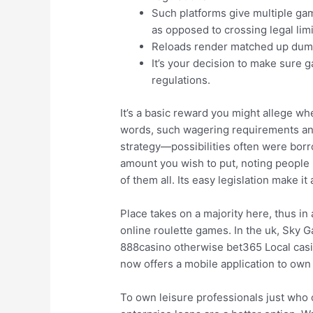
Such platforms give multiple gam
as opposed to crossing legal limi
Reloads render matched up dumps
It’s your decision to make sure
regulations.
It’s a basic reward you might allege w
words, such wagering requirements and
strategy—possibilities often were borr
amount you wish to put, noting people 
of them all. Its easy legislation make it
Place takes on a majority here, thus 
online roulette games. In the uk, Sky Ga
888casino otherwise bet365 Local casi
now offers a mobile application to own 
To own leisure professionals just who 