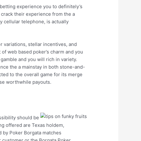
 betting experience you to definitely’s
crack their experience from the a
 cellular telephone, is actually
 variations, stellar incentives, and
out of web based poker’s charm and you
amble and you will rich in variety.
ince the a mainstay in both stone-and-
cted to the overall game for its merge
use worthwhile payouts.
sibility should be
ng offered are Texas holdem,
d by Poker Borgata matches
r customer or the Borgata Poker