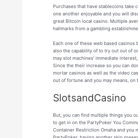
Purchases that have stablecoins take car
one another enjoyable and you will di
great Bitcoin local casino. Multiple av
hallmarks from a gambling establishment
Each one of these web based casinos brin
also the capability of to try out out o
may slot machines’ immediate interest, 
Since the their increase so you can do
mortar casinos as well as the video cas
out of fortune and you may means, on 
SlotsandCasino
But, you can find multiple things you o
to get in on the PartyPoker You Commu
Container Restriction Omaha and you 
PartyPoker, having another skin pres