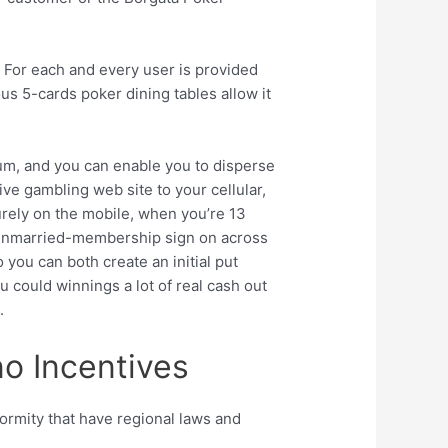
. For each and every user is provided
us 5-cards poker dining tables allow it
rium, and you can enable you to disperse
ve gambling web site to your cellular,
rely on the mobile, when you’re 13
g unmarried-membership sign on across
you can both create an initial put
ou could winnings a lot of real cash out
.
no Incentives
formity that have regional laws and