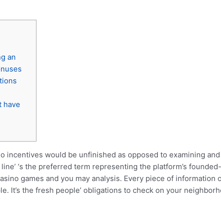
ng an
onuses
tions
t have
o incentives would be unfinished as opposed to examining and t
ine’ ‘s the preferred term representing the platform’s founded-w
casino games and you may analysis. Every piece of information o
ple.
It’s the fresh people’ obligations to check on your neighborh