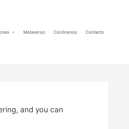
ones
Metaverso
Conócenos
Contacto
ering, and you can