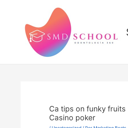
Ir
al
contenido
Ca tips on funky frui
Casino poker
/
Uncategorized
/ Por
Marketing Beats