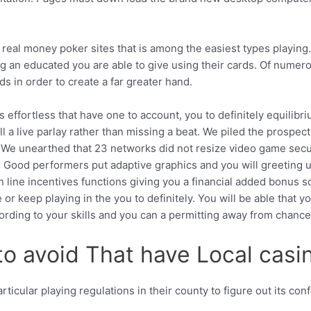
 real money poker sites that is among the easiest types playing
ng an educated you are able to give using their cards. Of numero
ds in order to create a far greater hand.
is effortless that have one to account, you to definitely equilib
a live parlay rather than missing a beat. We piled the prospecti
 We unearthed that 23 networks did not resize video game secu
s. Good performers put adaptive graphics and you will greetin
line incentives functions giving you a financial added bonus so 
 or keep playing in the you to definitely. You will be able that y
ccording to your skills and you can a permitting away from chance
to avoid That have Local casi
ticular playing regulations in their county to figure out its con