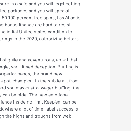
ure in a safe and you will legal betting
ted packages and you will special
50 100 percent free spins, Las Atlantis
e bonus finance are hard to resist.
e initial United states condition to
rings in the 2020, authorizing bettors
t of guile and adventurous, an art that
ngle, well-timed deception. Bluffing is
x superior hands, the brand new
a pot-champion. In the subtle art from
and you may cuatro-wager bluffing, the
ey can be hide. The new emotional
riance inside no-limit Keep’em can be
ck where a lot of time-label success is
ugh the highs and troughs from web