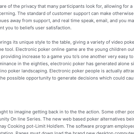
e of the privacy that many participants look for, allowing for a
scerning. The standard of customer support can make otherwise 
enues away from support, and real time speak, email, and you may
 you to beliefs user satisfaction.
gs its unique style to the table, giving a variety of video poker
f one tool. Electronic poker online game are the young children 
providing increase to a game you to’s one another very easy to g
minance in the eighties, electronic poker has generated alone s
ino poker landscaping. Electronic poker people is actually attra
the possible opportunity to generate decisions which could ca
ught to imagine getting back in to the the action. Some other pos
nity On line Series. The new web based poker alternatives bei
may Cooking pot-Limit Hold’em. The software program employe
entation. Pages must down load the brand new desktop compute