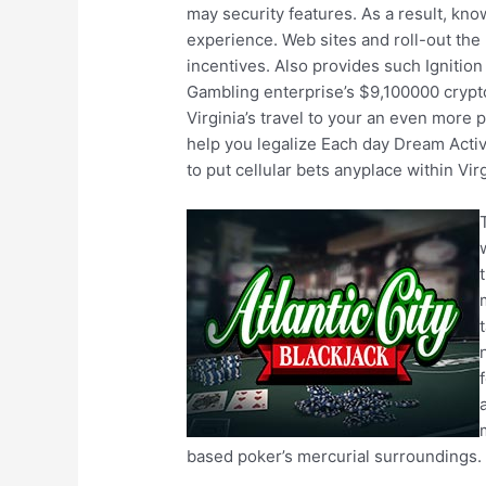
may security features. As a result, know
experience. Web sites and roll-out the
incentives. Also provides such Ignitio
Gambling enterprise’s $9,100000 crypto
Virginia’s travel to your an even more 
help you legalize Each day Dream Activ
to put cellular bets anyplace within Virg
based poker’s mercurial surroundings.