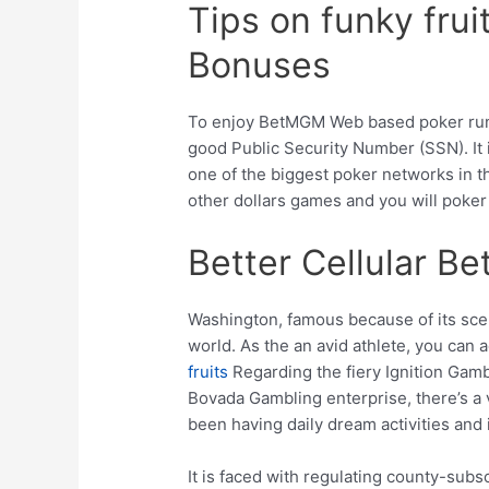
Tips on funky fru
Bonuses
To enjoy BetMGM Web based poker run 
good Public Security Number (SSN). It 
one of the biggest poker networks in 
other dollars games and you will poker 
Better Cellular Be
Washington, famous because of its sceni
world. As the an avid athlete, you can
fruits
Regarding the fiery Ignition Gam
Bovada Gambling enterprise, there’s a 
been having daily dream activities and 
It is faced with regulating county-sub