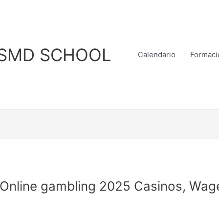
SMD SCHOOL
Calendario
Formaci
ts Online gambling 2025 Casinos, Wag