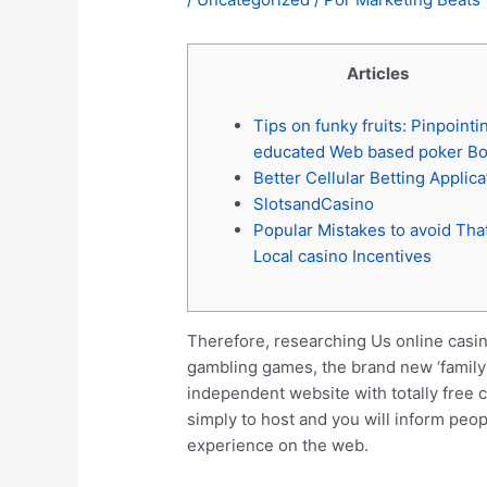
Articles
Tips on funky fruits: Pinpointi
educated Web based poker B
Better Cellular Betting Applica
SlotsandCasino
Popular Mistakes to avoid Tha
Local casino Incentives
Therefore, researching Us online casin
gambling games, the brand new ‘family l
independent website with totally free 
simply to host and you will inform peo
experience on the web.