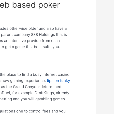
Web based poker
ades otherwise older and also have a
o parent company 888 Holdings that is
es an intensive provide from each
 to get a game that best suits you.
he place to find a busy internet casino
g a new gaming experience.
tips on funky
ll as the Grand Canyon-determined
anDuel, for example DraftKings, already
s betting and you will gambling games.
gulations one to control fees and you