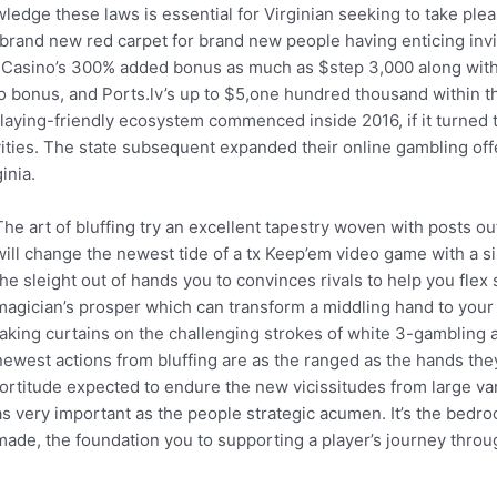
ledge these laws is essential for Virginian seeking to take pleas
 brand new red carpet for brand new people having enticing invi
n Casino’s 300% added bonus as much as $step 3,000 along with 
 bonus, and Ports.lv’s up to $5,one hundred thousand within th
playing-friendly ecosystem commenced inside 2016, if it turned th
ities. The state subsequent expanded their online gambling offe
inia.
The art of bluffing try an excellent tapestry woven with posts ou
will change the newest tide of a tx Keep’em video game with a si
the sleight out of hands you to convinces rivals to help you fle
magician’s prosper which can transform a middling hand to your 
taking curtains on the challenging strokes of white 3-gambling 
newest actions from bluffing are as the ranged as the hands th
fortitude expected to endure the new vicissitudes from large va
as very important as the people strategic acumen. It’s the bedro
made, the foundation you to supporting a player’s journey thro