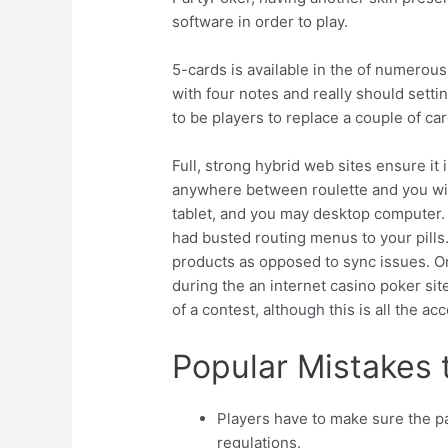
software in order to play.
5-cards is available in the of numerous
with four notes and really should setti
to be players to replace a couple of car
Full, strong hybrid web sites ensure it 
anywhere between roulette and you will 
tablet, and you may desktop computer.
had busted routing menus to your pill
products as opposed to sync issues. On 
during the an internet casino poker site
of a contest, although this is all the a
Popular Mistakes 
Players have to make sure the par
regulations.