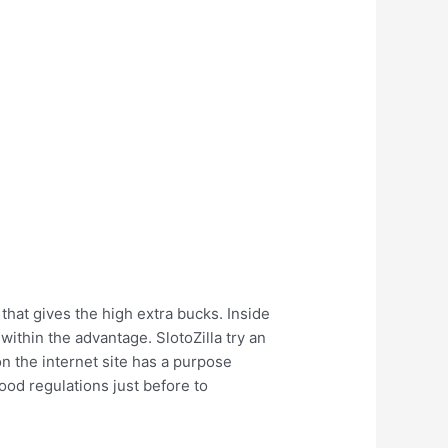
hat gives the high extra bucks. Inside
ithin the advantage. SlotoZilla try an
n the internet site has a purpose
ood regulations just before to