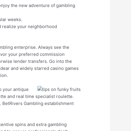
o enjoy the new adventure of gambling
ular weeks.
nd realize your neighborhood
ambling enterprise. Always see the
Favor your preferred commission
rwise lender transfers. Go into the
t dear and widely starred casino games
tion.
o your antique
te and real time specialist roulette.
e. BetRivers Gambling establishment
centive spins and extra gambling