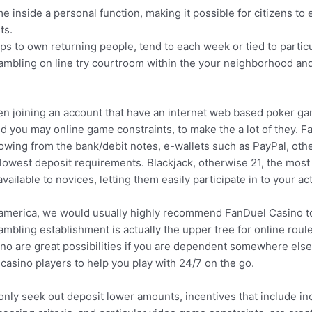
e inside a personal function, making it possible for citizens t
ts.
 to own returning people, tend to each week or tied to partic
 gambling on line try courtroom within the your neighborhood a
hen joining an account that have an internet web based poker g
 you may online game constraints, to make the a lot of they. 
owing from the bank/debit notes, e-wallets such as PayPal, othe
lowest deposit requirements. Blackjack, otherwise 21, the mos
 available to novices, letting them easily participate in to your ac
in america, we would usually highly recommend FanDuel Casino t
mbling establishment is actually the upper tree for online roulet
no are great possibilities if you are dependent somewhere els
casino players to help you play with 24/7 on the go.
only seek out deposit lower amounts, incentives that include in