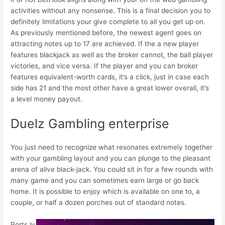
activities without any nonsense. This is a final decision you to
definitely limitations your give complete to all you get up on.
As previously mentioned before, the newest agent goes on
attracting notes up to 17 are achieved. If the a new player
features blackjack as well as the broker cannot, the ball player
victories, and vice versa. If the player and you can broker
features equivalent-worth cards, it’s a click, just in case each
side has 21 and the most other have a great lower overall, it’s
a level money payout.
Duelz Gambling enterprise
You just need to recognize what resonates extremely together
with your gambling layout and you can plunge to the pleasant
arena of alive black-jack. You could sit in for a few rounds with
many game and you can sometimes earn large or go back
home. It is possible to enjoy which is available on one to, a
couple, or half a dozen porches out of standard notes.
Ports.lv