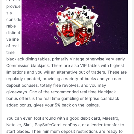
provide
s a
conside
rable
distincti
ve line
of real
time
blackjack dining tables, primarily Vintage otherwise Very early
Commission blackjack. There are also VIP tables with highest
limitations and you will an alternative out of traders. These are
regularly updated, providing a variety of bucks and you can
deposit bonuses, totally free revolves, and you may
giveaways. One of the recommended real time blackjack
bonus offers is the real time gambling enterprise cashback
added bonus, gives your 5% back on the losings.
You can even fool around with a good debit card, Maestro,
Neteller, Skrill, PaySafeCard, ecoPayz, or a lender transfer to
start places. Their minimum deposit restrictions are ready to