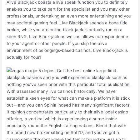
Alive Blackjack boasts a live speak function you to definitely
enables you to take part for the specialist and you may other
professionals, undertaking an even more entertaining and you
may societal gaming feel. Live Blackjack spends a bona fide
broker, while you are online black-jack is actually run on a
keen RNG. Live Black-jack as well as allows correspondence
to your agent or other people. If you skip the alive
environment of belongings-based casinos, Live Black-jack is
actually for Your!
Get the best online large-limit
blackjack casinos and you will experience blackjack such as
nothing you’ve seen prior with this particular total publication.
With assessed many live casinos historically, We have
establish a keen eyes for what can make a platform it is stick
out – and you can Spinia indeed has many significant factors.
It opinion concentrates particularly to their alive local casino
offering, a vertical which is experiencing a surge inside
popularity round the English-talking nations. Blend that with
the brand new broker sitting on Soft17, and you’ve got a
casino game the spot where the family boundary was up to