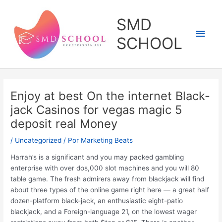
Ir
al
SMD
contenido
Men
SCHOOL
princ
Enjoy at best On the internet Black-
jack Casinos for vegas magic 5
deposit real Money
/
Uncategorized
/ Por
Marketing Beats
Harrah’s is a significant and you may packed gambling
enterprise with over dos,000 slot machines and you will 80
table game. The fresh admirers away from blackjack will find
about three types of the online game right here — a great half
dozen-platform black-jack, an enthusiastic eight-patio
blackjack, and a Foreign-language 21, on the lowest wager