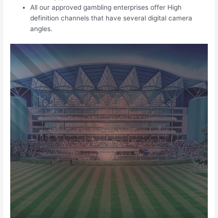
All our approved gambling enterprises offer High
definition channels that have several digital camera
angles.