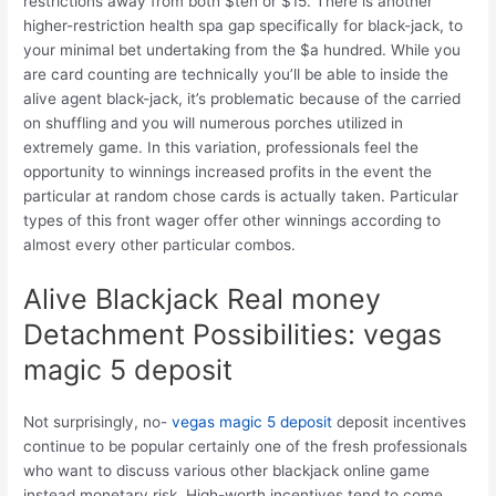
restrictions away from both $ten or $15.
There is another
higher-restriction health spa gap specifically for black-jack, to
your minimal bet undertaking from the $a hundred. While you
are card counting are technically you’ll be able to inside the
alive agent black-jack, it’s problematic because of the carried
on shuffling and you will numerous porches utilized in
extremely game. In this variation, professionals feel the
opportunity to winnings increased profits in the event the
particular at random chose cards is actually taken. Particular
types of this front wager offer other winnings according to
almost every other particular combos.
Alive Blackjack Real money
Detachment Possibilities: vegas
magic 5 deposit
Not surprisingly, no-
vegas magic 5 deposit
deposit incentives
continue to be popular certainly one of the fresh professionals
who want to discuss various other blackjack online game
instead monetary risk. High-worth incentives tend to come