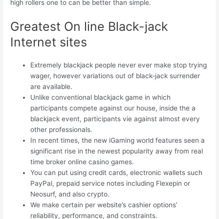
high rollers one to can be better than simple.
Greatest On line Black-jack
Internet sites
Extremely blackjack people never ever make stop trying
wager, however variations out of black-jack surrender
are available.
Unlike conventional blackjack game in which
participants compete against our house, inside the a
blackjack event, participants vie against almost every
other professionals.
In recent times, the new iGaming world features seen a
significant rise in the newest popularity away from real
time broker online casino games.
You can put using credit cards, electronic wallets such
PayPal, prepaid service notes including Flexepin or
Neosurf, and also crypto.
We make certain per website’s cashier options’
reliability, performance, and constraints.