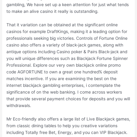
gambling, We have set up a keen attention for just what tends
to make an alive casino it really is outstanding.
That it variation can be obtained at the significant online
casinos for example DraftKings, making it a leading option for
professionals seeking big victories​. Controls of Fortune Online
casino also offers a variety of black-jack games, along with
antique options including Casino poker & Pairs Black-jack and
you will unique differences such as Blackjack Fortune Spinner
Professional. Explore our very own blackjack online promo
code AGFORTUNE to own a great one hundred% deposit
matches incentive. If you are examining the best on the
internet blackjack gambling enterprises, i contemplate the
significance of on the web banking. I come across workers
that provide several payment choices for deposits and you will
withdrawals.
Mr Eco-friendly also offers a large list of Live Blackjack games,
from classic dining tables to help you creative variations
including Totally free Bet, Energy, and you can VIP Blackjack.