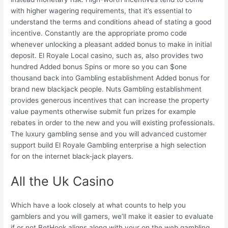
with higher wagering requirements, that it’s essential to
understand the terms and conditions ahead of stating a good
incentive. Constantly are the appropriate promo code
whenever unlocking a pleasant added bonus to make in initial
deposit. El Royale Local casino, such as, also provides two
hundred Added bonus Spins or more so you can $one
thousand back into Gambling establishment Added bonus for
brand new blackjack people. Nuts Gambling establishment
provides generous incentives that can increase the property
value payments otherwise submit fun prizes for example
rebates in order to the new and you will existing professionals.
The luxury gambling sense and you will advanced customer
support build El Royale Gambling enterprise a high selection
for on the internet black-jack players.
All the Uk Casino
Which have a look closely at what counts to help you
gamblers and you will gamers, we’ll make it easier to evaluate
if or not BetHook aligns along with your on the web gambling