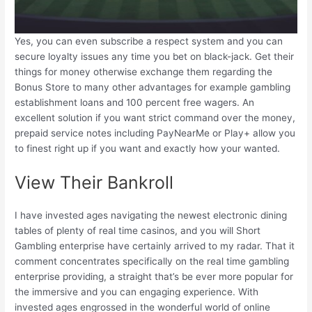
Yes, you can even subscribe a respect system and you can
secure loyalty issues any time you bet on black-jack. Get their
things for money otherwise exchange them regarding the
Bonus Store to many other advantages for example gambling
establishment loans and 100 percent free wagers. An
excellent solution if you want strict command over the money,
prepaid service notes including PayNearMe or Play+ allow you
to finest right up if you want and exactly how your wanted.
View Their Bankroll
I have invested ages navigating the newest electronic dining
tables of plenty of real time casinos, and you will Short
Gambling enterprise have certainly arrived to my radar. That it
comment concentrates specifically on the real time gambling
enterprise providing, a straight that’s be ever more popular for
the immersive and you can engaging experience. With
invested ages engrossed in the wonderful world of online