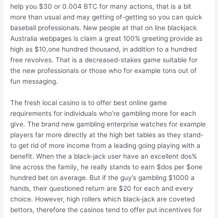
help you $30 or 0.004 BTC for many actions, that is a bit
more than usual and may getting of-getting so you can quick
baseball professionals. New people at that on line blackjack
Australia webpages is claim a great 100% greeting provide as
high as $10,one hundred thousand, in addition to a hundred
free revolves. That is a decreased-stakes game suitable for
the new professionals or those who for example tons out of
fun messaging.
The fresh local casino is to offer best online game
requirements for individuals who’re gambling more for each
give. The brand new gambling enterprise watches for example
players far more directly at the high bet tables as they stand-
to get rid of more income from a leading going playing with a
benefit. When the a black-jack user have an excellent dos%
line across the family, he really stands to earn $dos per $one
hundred bet on average. But if the guy’s gambling $1000 a
hands, their questioned return are $20 for each and every
choice. However, high rollers which black-jack are coveted
bettors, therefore the casinos tend to offer put incentives for