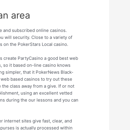
an area
ble and subscribed online casinos.
will security. Close to a variety of
es on the PokerStars Local casino.
ts create PartyCasino a good best web
s, so it based on-line casino knows
ng simpler, that it PokerNews Black-
st web based casinos to try out these
he class away from a give. If or not
blishment, using an excellent vetted
ons during the our lessons and you can
internet sites give fast, clear, and
purses is actually processed within