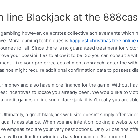
n line Blackjack at the 888cas
te gambling however, celebrates collective achievements which 
ave. Moral gaming techniques is
happiest christmas tree online
journey for all. Since there is no guaranteed treatment for victor
ve your possibilities to allow it to be. So you can consult a wi
shment. Like your preferred detachment approach, enter the wit
asinos might require additional confirmation data to possess dis
r money and also have more finance for the game. Without havin
est incentives to locate you already been. We would like to vic
 a credit games online such black-jack, it isn’t really you are able
Ultimately, a great blackjack web site doesn’t simply offer vid
p quality assistance. When you are intent on looking a website 
’ve emphasized are your very best options. Only 21 casinos offe
han, with no limiting winnings hats for example $a hundred.