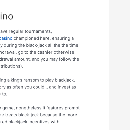
ino
have regular tournaments,
 casino
championed here, ensuring a
y during the black-jack all the the time,
thdrawal, go to the cashier otherwise
hdrawal amount, and you may follow the
tributions).
g a king’s ransom to play blackjack,
tory as often you could… and invest as
 to.
eo game, nonetheless it features prompt
one treats black-jack because the more
red blackjack incentives with