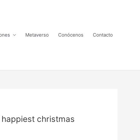
ones
Metaverso
Conócenos
Contacto
s happiest christmas