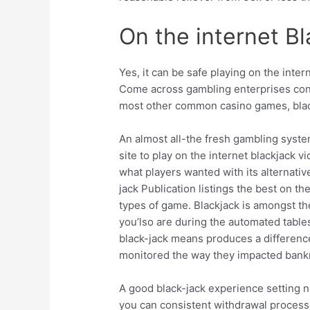
On the internet B
Yes, it can be safe playing on the inte
Come across gambling enterprises contro
most other common casino games, blackj
An almost all-the fresh gambling syst
site to play on the internet blackjack 
what players wanted with its alternati
jack Publication listings the best on t
types of game. Blackjack is amongst th
you’lso are during the automated tables
black-jack means produces a difference
monitored the way they impacted bankr
A good black-jack experience setting no
you can consistent withdrawal process