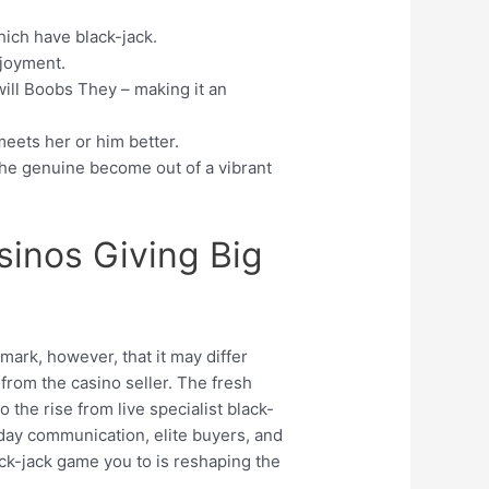
hich have black-jack.
njoyment.
will Boobs They – making it an
meets her or him better.
the genuine become out of a vibrant
sinos Giving Big
ark, however, that it may differ
from the casino seller. The fresh
the rise from live specialist black-
day communication, elite buyers, and
ack-jack game you to is reshaping the