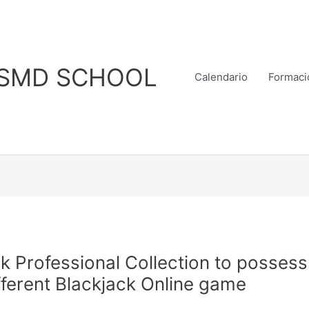
SMD SCHOOL
Calendario
Formaci
k Professional Collection to posses
ifferent Blackjack Online game