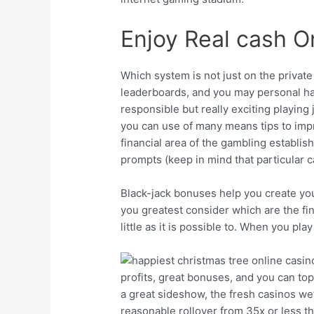
Enjoy Real cash O
Which system is not just on the priva
leaderboards, and you may personal h
responsible but really exciting playing 
you can use of many means tips to impro
financial area of the gambling establi
prompts (keep in mind that particular c
Black-jack bonuses help you create you
you greatest consider which are the fin
little as it is possible to. When you play
profits, great bonuses, and you can to
a great sideshow, the fresh casinos we
reasonable rollover from 35x or less t