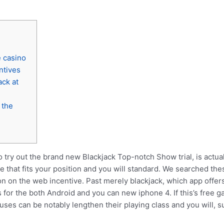
e casino
ntives
ack at
 the
o try out the brand new Blackjack Top-notch Show trial, is actuall
 that fits your position and you will standard. We searched thes
ion on the web incentive.
Past merely blackjack, which app offers
s for the both Android and you can new iphone 4. If this’s free 
uses can be notably lengthen their playing class and you will, s