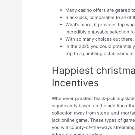
Many casino offers are geared to
Black-jack, comparable to all of
What’s more, it provides top wag
incredibly enjoyable selection f
With so many choices out there, 
In the 2025 you could potentiall
trip to a gambling establishment 
Happiest christmas
Incentives
Whenever greatest black-jack legislati
significantly based on the addition oth
collection away from stone-and-mortar c
jack online game. These types of game
you will county-of-the-ways streaming t
internet gaming stadium.