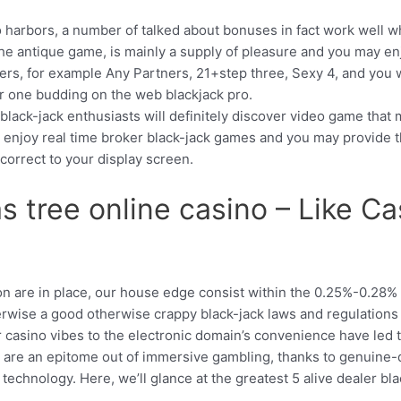
 harbors, a number of talked about bonuses in fact work well w
 the antique game, is mainly a supply of pleasure and you may e
ers, for example Any Partners, 21+step three, Sexy 4, and you 
or one budding on the web blackjack pro.
black-jack enthusiasts will definitely discover video game that 
y enjoy real time broker black-jack games and you may provide 
correct to your display screen.
 tree online casino – Like Ca
on are in place, our house edge consist within the 0.25%-0.28% m
erwise a good otherwise crappy black-jack laws and regulations 
asino vibes to the electronic domain’s convenience have led to 
 are an epitome out of immersive gambling, thanks to genuine-
echnology. Here, we’ll glance at the greatest 5 alive dealer bl