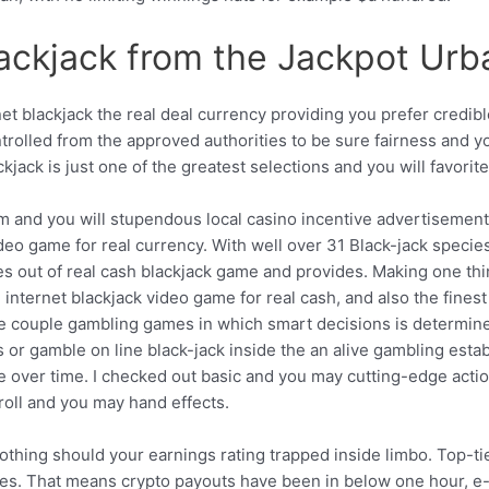
lackjack from the Jackpot Urb
rnet blackjack the real deal currency providing you prefer credi
lled from the approved authorities to be sure fairness and you 
ack is just one of the greatest selections and you will favorit
em and you will stupendous local casino incentive advertisemen
video game for real currency. With well over 31 Black-jack specie
ves out of real cash blackjack game and provides. Making one thi
he internet blackjack video game for real cash, and also the fine
e couple gambling games in which smart decisions is determine t
 or gamble on line black-jack inside the an alive gambling esta
 over time. I checked out basic and you may cutting-edge acti
oll and you may hand effects.
thing should your earnings rating trapped inside limbo. Top-tier 
es. That means crypto payouts have been in below one hour, e-