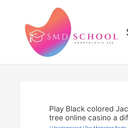
Ir
al
contenido
Play Black colored Jac
tree online casino a d
/
Uncategorized
/ Por
Marketing Beats