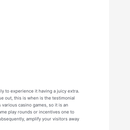
y to experience it having a juicy extra.
e out, this is when is the testimonial
 various casino games, so it is an
game play rounds or incentives one to
ubsequently, amplify your visitors away