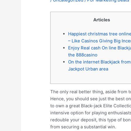
Articles
Happiest christmas tree onlin
– Like Casinos Giving Big Ince
Enjoy Real cash On line Blackj
the 888casino
On the internet Blackjack from
Jackpot Urban area
The only real better thing, aside from t
Hence, you should see just the best one
to own a great Black-jack Elite Collect
intensive option for playing enthusiast
redouble your deposit, this type of bon
from securing a substantial win.