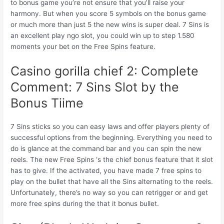
to bonus game you’re not ensure that you’ll raise your
harmony. But when you score 5 symbols on the bonus game
or much more than just 5 the new wins is super deal. 7 Sins is
an excellent play ngo slot, you could win up to step 1.580
moments your bet on the Free Spins feature.
Casino gorilla chief 2: Complete
Comment: 7 Sins Slot by the
Bonus Tiime
7 Sins sticks so you can easy laws and offer players plenty of
successful options from the beginning. Everything you need to
do is glance at the command bar and you can spin the new
reels. The new Free Spins ‘s the chief bonus feature that it slot
has to give. If the activated, you have made 7 free spins to
play on the bullet that have all the Sins alternating to the reels.
Unfortunately, there’s no way so you can retrigger or and get
more free spins during the that it bonus bullet.