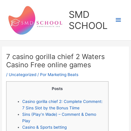
Ir
al
SMD
contenido
Men
SCHOOL
princ
7 casino gorilla chief 2 Waters
Casino Free online games
/
Uncategorized
/ Por
Marketing Beats
Posts
Casino gorilla chief 2: Complete Comment:
7 Sins Slot by the Bonus Tiime
Sins (Play’n Wade) – Comment & Demo
Play
Casino & Sports betting