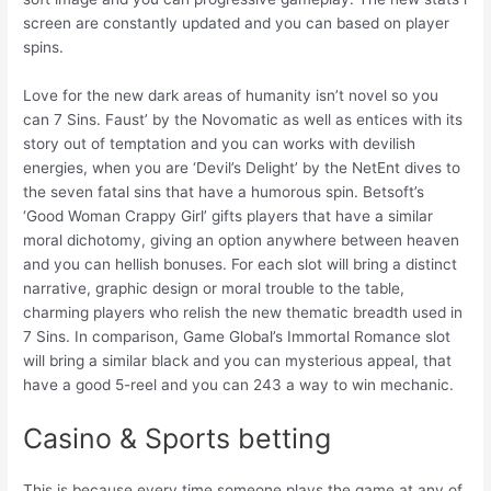
screen are constantly updated and you can based on player
spins.
Love for the new dark areas of humanity isn’t novel so you
can 7 Sins. Faust’ by the Novomatic as well as entices with its
story out of temptation and you can works with devilish
energies, when you are ‘Devil’s Delight’ by the NetEnt dives to
the seven fatal sins that have a humorous spin. Betsoft’s
‘Good Woman Crappy Girl’ gifts players that have a similar
moral dichotomy, giving an option anywhere between heaven
and you can hellish bonuses. For each slot will bring a distinct
narrative, graphic design or moral trouble to the table,
charming players who relish the new thematic breadth used in
7 Sins. In comparison, Game Global’s Immortal Romance slot
will bring a similar black and you can mysterious appeal, that
have a good 5-reel and you can 243 a way to win mechanic.
Casino & Sports betting
This is because every time someone plays the game at any of