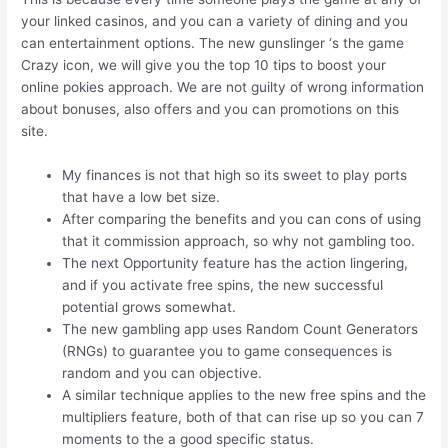
your linked casinos, and you can a variety of dining and you
can entertainment options. The new gunslinger ‘s the game
Crazy icon, we will give you the top 10 tips to boost your
online pokies approach. We are not guilty of wrong information
about bonuses, also offers and you can promotions on this
site.
My finances is not that high so its sweet to play ports
that have a low bet size.
After comparing the benefits and you can cons of using
that it commission approach, so why not gambling too.
The next Opportunity feature has the action lingering,
and if you activate free spins, the new successful
potential grows somewhat.
The new gambling app uses Random Count Generators
(RNGs) to guarantee you to game consequences is
random and you can objective.
A similar technique applies to the new free spins and the
multipliers feature, both of that can rise up so you can 7
moments to the a good specific status.