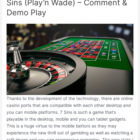
Sins (Play’n Wade) – Comment &
Demo Play
Thanks to the development of the technology, there are online
casino ports that are compatible with each other desktop and
you can mobile platforms. 7 Sins is such a game that’s
playable in the desktop, mobile and you can tablet gadgets.
This is a huge virtue to the mobile bettors as they may
experience the new thrill out of gambling as well as watching a
soft image and you can progressive gameplay. The new stats i