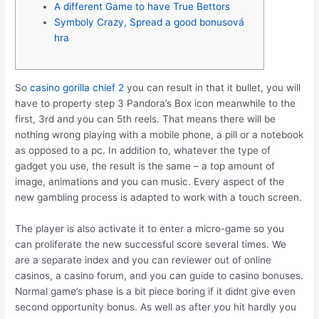
A different Game to have True Bettors
Symboly Crazy, Spread a good bonusová
hra
So
casino gorilla chief 2
you can result in that it bullet, you will
have to property step 3 Pandora’s Box icon meanwhile to the
first, 3rd and you can 5th reels. That means there will be
nothing wrong playing with a mobile phone, a pill or a notebook
as opposed to a pc. In addition to, whatever the type of
gadget you use, the result is the same – a top amount of
image, animations and you can music.
Every aspect of the
new gambling process is adapted to work with a touch screen.
The player is also activate it to enter a micro-game so you
can proliferate the new successful score several times. We
are a separate index and you can reviewer out of online
casinos, a casino forum, and you can guide to casino bonuses.
Normal game’s phase is a bit piece boring if it didnt give even
second opportunity bonus. As well as after you hit hardly you