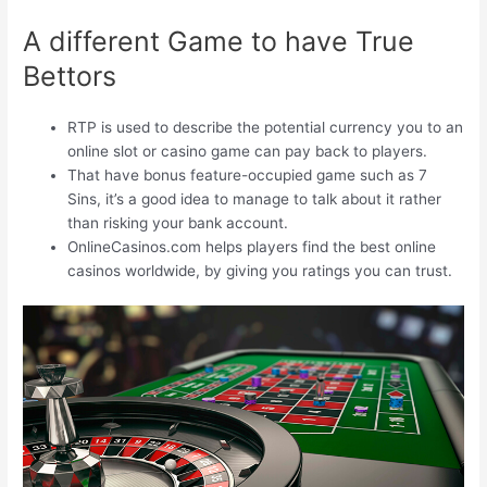
A different Game to have True
Bettors
RTP is used to describe the potential currency you to an
online slot or casino game can pay back to players.
That have bonus feature-occupied game such as 7
Sins, it’s a good idea to manage to talk about it rather
than risking your bank account.
OnlineCasinos.com helps players find the best online
casinos worldwide, by giving you ratings you can trust.