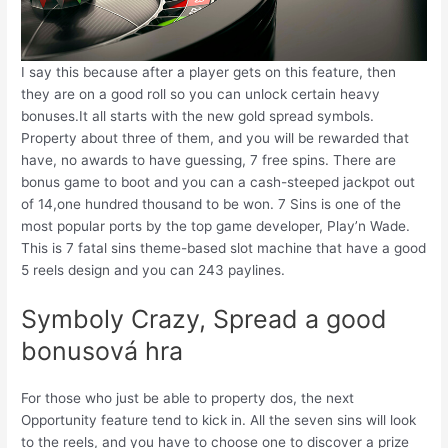
I say this because after a player gets on this feature, then
they are on a good roll so you can unlock certain heavy
bonuses.It all starts with the new gold spread symbols.
Property about three of them, and you will be rewarded that
have, no awards to have guessing, 7 free spins. There are
bonus game to boot and you can a cash-steeped jackpot out
of 14,one hundred thousand to be won. 7 Sins is one of the
most popular ports by the top game developer, Play’n Wade.
This is 7 fatal sins theme-based slot machine that have a good
5 reels design and you can 243 paylines.
Symboly Crazy, Spread a good
bonusová hra
For those who just be able to property dos, the next
Opportunity feature tend to kick in. All the seven sins will look
to the reels, and you have to choose one to discover a prize