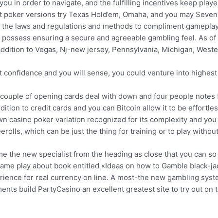
ou in order to navigate, and the fulfilling incentives keep play
et poker versions try Texas Hold’em, Omaha, and you may Seve
de the laws and regulations and methods to compliment gamepla
l to possess ensuring a secure and agreeable gambling feel. As of
addition to Vegas, Nj-new jersey, Pennsylvania, Michigan, Weste
t confidence and you will sense, you could venture into highes
 couple of opening cards deal with down and four people notes 
ion to credit cards and you can Bitcoin allow it to be effortless 
wn casino poker variation recognized for its complexity and yo
rolls, which can be just the thing for training or to play without
ome the new specialist from the heading as close that you can so
game play about book entitled «Ideas on how to Gamble black-jack 
erience for real currency on line. A most-the new gambling sy
ts build PartyCasino an excellent greatest site to try out on t