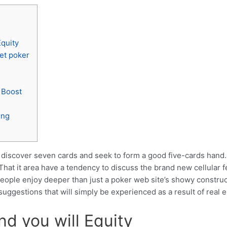
Equity
net poker
: Boost
ing
 discover seven cards and seek to form a good five-cards hand. 
. That it area have a tendency to discuss the brand new cellular 
eople enjoy deeper than just a poker web site’s showy constru
suggestions that will simply be experienced as a result of real 
and you will Equity