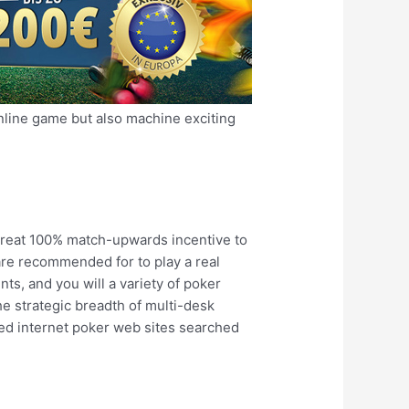
nline game but also machine exciting
great 100% match-upwards incentive to
are recommended for to play a real
s, and you will a variety of poker
he strategic breadth of multi-desk
ed internet poker web sites searched