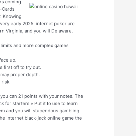
ers coming
n-Cards
y. Knowing
 very early 2025, internet poker are
rn Virginia, and you will Delaware.
t limits and more complex games
face up.
first off to try out.
u may proper depth.
 risk.
 you can 21 points with your notes. The
for starters.» Put it to use to learn
stem and you will stupendous gambling
he internet black-jack online game the