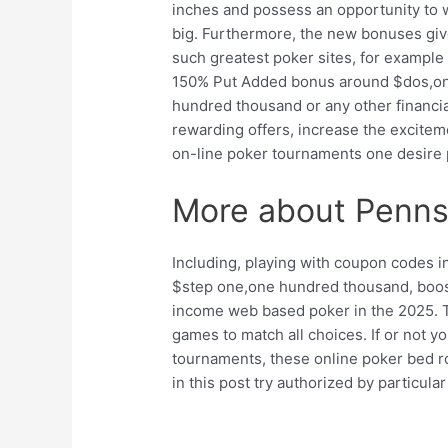
inches and possess an opportunity to 
big. Furthermore, the new bonuses gi
such greatest poker sites, for example 
150% Put Added bonus around $dos,o
hundred thousand or any other financia
rewarding offers, increase the excitem
on-line poker tournaments one desire 
More about Pennsy
Including, playing with coupon codes 
$step one,one hundred thousand, boosti
income web based poker in the 2025. Th
games to match all choices. If or not 
tournaments, these online poker bed r
in this post try authorized by particula