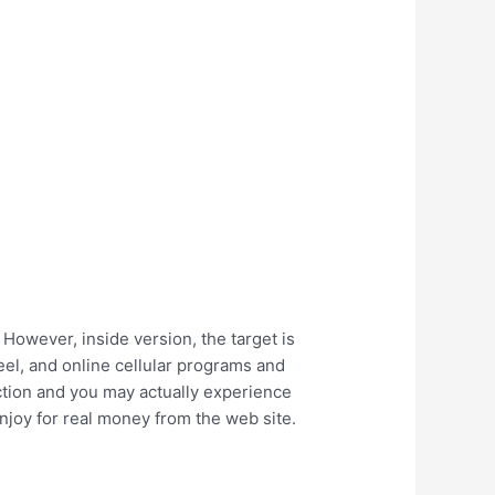
However, inside version, the target is
feel, and online cellular programs and
ction and you may actually experience
enjoy for real money from the web site.