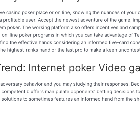
 live casino poker place or on line, knowing the nuances of you
 a profitable user. Accept the newest adventure of the game, imp
em poker. The working platform also offers incentives and cam
n on-line poker programs in which you can take advantage of T
 find the effective hands considering an informed five-card con
 the highest-ranks hand or the last pro to make a keen uncontes
 Trend: Internet poker Video 
e adversary behavior and you may studying their responses. Be
, competent bluffers manipulate opponents’ betting decisions t
ng solutions to sometimes features an informed hand from the 