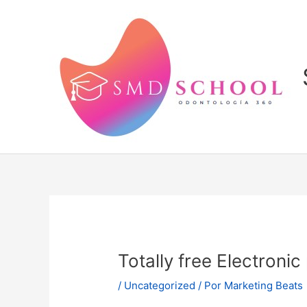
Ir
al
contenido
Totally free Electron
/
Uncategorized
/ Por
Marketing Beats