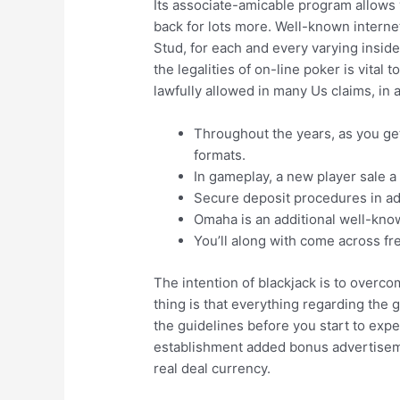
Its associate-amicable program allows y
back for lots more. Well-known intern
Stud, for each and every varying insi
the legalities of on-line poker is vita
lawfully allowed in many Us claims, in 
Throughout the years, as you ge
formats.
In gameplay, a new player sale a
Secure deposit procedures in addit
Omaha is an additional well-kno
You’ll along with come across free
The intention of blackjack is to overc
thing is that everything regarding the 
the guidelines before you start to exp
establishment added bonus advertisemen
real deal currency.