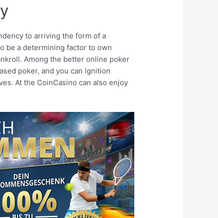
ey
ndency to arriving the form of a
 to be a determining factor to own
ankroll. Among the better online poker
sed poker, and you can Ignition
ves. At the CoinCasino can also enjoy