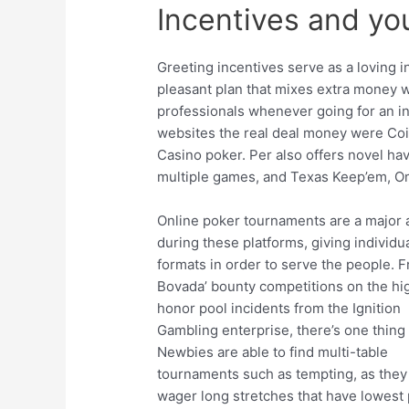
Incentives and yo
Greeting incentives serve as a loving i
pleasant plan that mixes extra money wit
professionals whenever going for an int
websites the real deal money were Coi
Casino poker. Per also offers novel ha
multiple games, and Texas Keep’em, O
Online poker tournaments are a major 
during these platforms, giving individu
formats in order to serve the people. 
Bovada’ bounty competitions on the hi
honor pool incidents from the Ignition
Gambling enterprise, there’s one thing f
Newbies are able to find multi-table
tournaments such as tempting, as they
wager long stretches that have lowest 