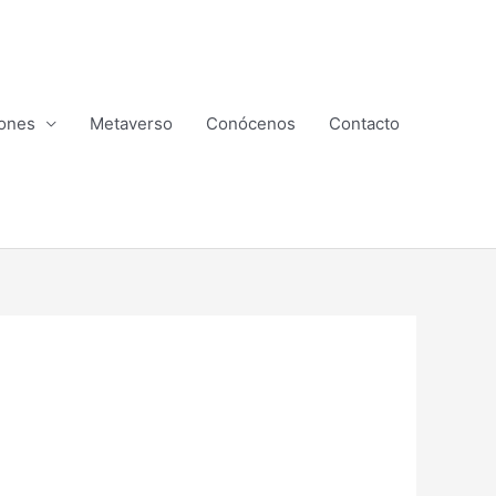
ones
Metaverso
Conócenos
Contacto