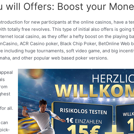
u will Offers: Boost your Mon
ntroduction for new participants at the online casinos, have a te
h totally free revolves. This type of initial also offers is going
ernet local casino, as they offer a hefty boost on the playing b
nCasino, ACR Casino poker, Black Chip Poker, BetOnline Web ba
ve including huge tournaments, soft video game, and big incenti
maha, and other popular web based poker versions.
appeal
als
From
ghest
or all.
 can
pick-