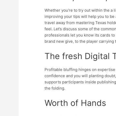
Whether you’re to try out within the a
improving your tips will help you to be
travel away from mastering Texas hold
feel. Let’s discuss some of the commo
professionals let you know its cards to
brand new give, to the player carrying
The fresh Digital
Profitable bluffing hinges on expertis
confidence and you will planting doubt
supports participants inside publishi
the folding.
Worth of Hands