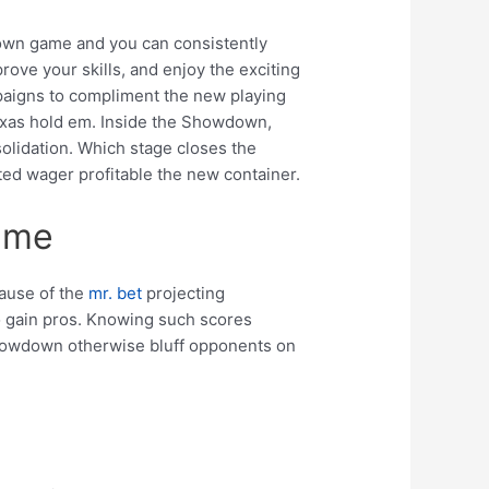
r own game and you can consistently
rove your skills, and enjoy the exciting
paigns to compliment the new playing
exas hold em. Inside the Showdown,
solidation. Which stage closes the
ted wager profitable the new container.
game
cause of the
mr. bet
projecting
o gain pros. Knowing such scores
showdown otherwise bluff opponents on