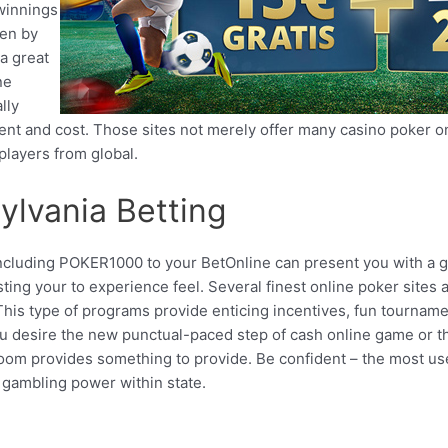
winnings
ven by
a great
ne
lly
ent and cost. Those sites not merely offer many casino poker o
players from global.
lvania Betting
including POKER1000 to your BetOnline can present you with a 
ng your to experience feel. Several finest online poker sites 
is type of programs provide enticing incentives, fun tournament
you desire the new punctual-paced step of cash online game or t
oom provides something to provide. Be confident – the most us
r gambling power within state.