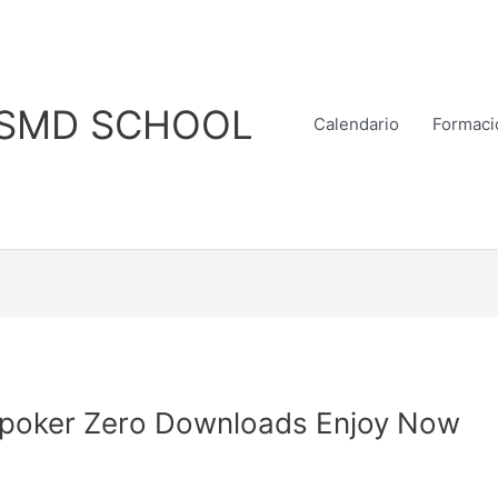
SMD SCHOOL
Calendario
Formaci
ic poker Zero Downloads Enjoy Now