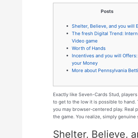
Posts
Shelter, Believe, and you will 
The fresh Digital Trend: Inter
Video game
Worth of Hands
Incentives and you will Offers
your Money
More about Pennsylvania Bett
Exactly like Seven-Cards Stud, players
to get to the low it is possible to hand
you may browser-centered play. Real p
the game.
You realize, simply genuine 
Shelter, Believe, 