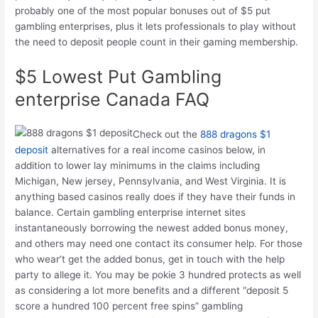
probably one of the most popular bonuses out of $5 put
gambling enterprises, plus it lets professionals to play without
the need to deposit people count in their gaming membership.
$5 Lowest Put Gambling
enterprise Canada FAQ
Check out the
888 dragons $1
deposit
alternatives for a real income casinos below, in
addition to lower lay minimums in the claims including
Michigan, New jersey, Pennsylvania, and West Virginia. It is
anything based casinos really does if they have their funds in
balance. Certain gambling enterprise internet sites
instantaneously borrowing the newest added bonus money,
and others may need one contact its consumer help. For those
who wear’t get the added bonus, get in touch with the help
party to allege it. You may be pokie 3 hundred protects as well
as considering a lot more benefits and a different “deposit 5
score a hundred 100 percent free spins” gambling