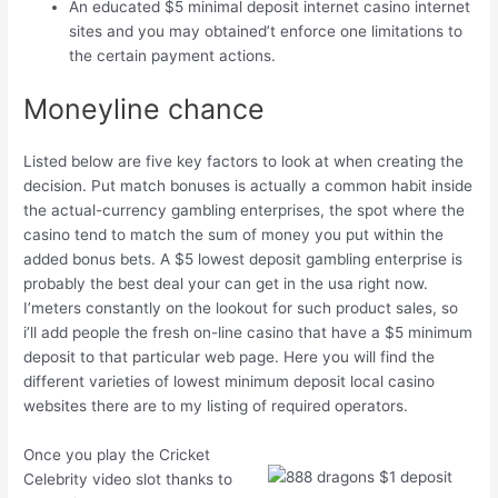
An educated $5 minimal deposit internet casino internet
sites and you may obtained’t enforce one limitations to
the certain payment actions.
Moneyline chance
Listed below are five key factors to look at when creating the
decision. Put match bonuses is actually a common habit inside
the actual-currency gambling enterprises, the spot where the
casino tend to match the sum of money you put within the
added bonus bets. A $5 lowest deposit gambling enterprise is
probably the best deal your can get in the usa right now.
I’meters constantly on the lookout for such product sales, so
i’ll add people the fresh on-line casino that have a $5 minimum
deposit to that particular web page. Here you will find the
different varieties of lowest minimum deposit local casino
websites there are to my listing of required operators.
Once you play the Cricket
Celebrity video slot thanks to