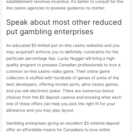
establishment revolves incentive. It’s better to consult for the-
line casino agencies to possess guidance no matter.
Speak about most other reduced
put gambling enterprises
An educated $5 limited put on-line casino websites and you
may acquired’t enforce you to definitely constraints for the
particular percentage tips. Lucky Nugget will bring a high-
quality program to possess Canadian professionals to love a
common on-line casino video game. Their online game
collection is stuffed with hundreds of games of some of the
best developers, offering movies ports, alive casino games,
and you will electronic poker. There are numerous bonus
choices from the $5 deposit casinos and knowing what each
one of these offers can help you pick the right fit for your
allowance and you may play layout.
Gambling enterprises giving an excellent $5 minimal deposit
offer an affordable means for Canadians to love online