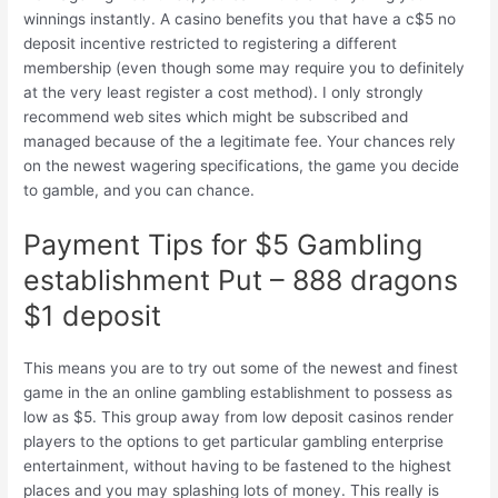
winnings instantly. A casino benefits you that have a c$5 no
deposit incentive restricted to registering a different
membership (even though some may require you to definitely
at the very least register a cost method). I only strongly
recommend web sites which might be subscribed and
managed because of the a legitimate fee. Your chances rely
on the newest wagering specifications, the game you decide
to gamble, and you can chance.
Payment Tips for $5 Gambling
establishment Put – 888 dragons
$1 deposit
This means you are to try out some of the newest and finest
game in the an online gambling establishment to possess as
low as $5. This group away from low deposit casinos render
players to the options to get particular gambling enterprise
entertainment, without having to be fastened to the highest
places and you may splashing lots of money. This really is