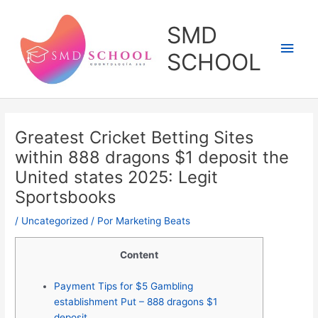
Ir
al
SMD
contenido
Men
SCHOOL
princ
Greatest Cricket Betting Sites
within 888 dragons $1 deposit the
United states 2025: Legit
Sportsbooks
/
Uncategorized
/ Por
Marketing Beats
Content
Payment Tips for $5 Gambling
establishment Put – 888 dragons $1
deposit