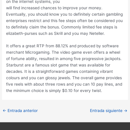
on the internet systems, you
will find increased chances to improve your money.
Eventually, you should know you to definitely certain gambling
enterprises restrict and this fee steps often be considered you
to definitely claim the bonus. Commonly limited fee steps is
elizabeth-purses such as Skrill and you may Neteller.
It offers a great RTP from 88.12% and produced by software
merchant Microgaming. The video game even offers a wheel
of fortune ability, resulted in among five progressive jackpots.
Starburst are a famous slot game that was available for
decades. It is a straightforward games containing vibrant
colours and you can glossy jewels. The overall game provides
five reels with about three rows and you can 10 pay lines, and
the minimum choice is simply $0.10 for every twist.
Navegación
←
Entrada anterior
Entrada siguiente
→
de
entradas