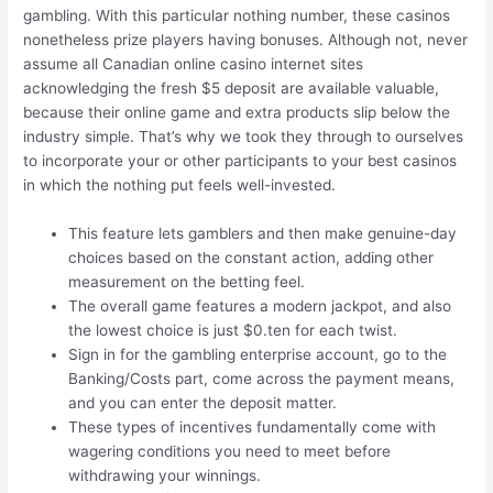
gambling. With this particular nothing number, these casinos
nonetheless prize players having bonuses. Although not, never
assume all Canadian online casino internet sites
acknowledging the fresh $5 deposit are available valuable,
because their online game and extra products slip below the
industry simple. That’s why we took they through to ourselves
to incorporate your or other participants to your best casinos
in which the nothing put feels well-invested.
This feature lets gamblers and then make genuine-day
choices based on the constant action, adding other
measurement on the betting feel.
The overall game features a modern jackpot, and also
the lowest choice is just $0.ten for each twist.
Sign in for the gambling enterprise account, go to the
Banking/Costs part, come across the payment means,
and you can enter the deposit matter.
These types of incentives fundamentally come with
wagering conditions you need to meet before
withdrawing your winnings.