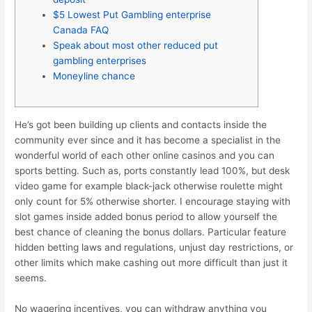
$5 Lowest Put Gambling enterprise
Canada FAQ
Speak about most other reduced put
gambling enterprises
Moneyline chance
He’s got been building up clients and contacts inside the
community ever since and it has become a specialist in the
wonderful world of each other online casinos and you can
sports betting. Such as, ports constantly lead 100%, but desk
video game for example black-jack otherwise roulette might
only count for 5% otherwise shorter. I encourage staying with
slot games inside added bonus period to allow yourself the
best chance of cleaning the bonus dollars.
Particular feature
hidden betting laws and regulations, unjust day restrictions, or
other limits which make cashing out more difficult than just it
seems.
No wagering incentives, you can withdraw anything you