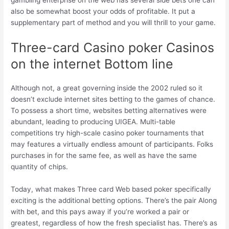
gambling enterprise on the web has several side bets one can
also be somewhat boost your odds of profitable. It put a
supplementary part of method and you will thrill to your game.
Three-card Casino poker Casinos
on the internet Bottom line
Although not, a great governing inside the 2002 ruled so it
doesn’t exclude internet sites betting to the games of chance.
To possess a short time, websites betting alternatives were
abundant, leading to producing UIGEA. Multi-table
competitions try high-scale casino poker tournaments that
may features a virtually endless amount of participants. Folks
purchases in for the same fee, as well as have the same
quantity of chips.
Today, what makes Three card Web based poker specifically
exciting is the additional betting options. There’s the pair Along
with bet, and this pays away if you’re worked a pair or
greatest, regardless of how the fresh specialist has. There’s as