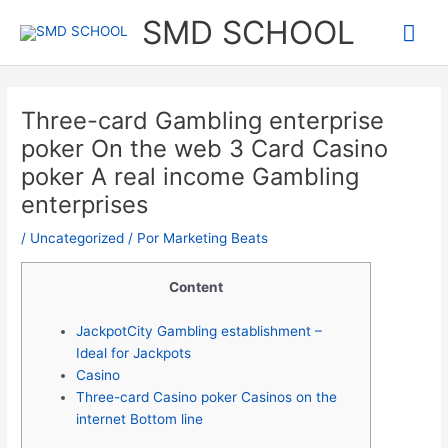
Ir
SMD SCHOOL
Me
al
contenido
prin
Three-card Gambling enterprise
poker On the web 3 Card Casino
poker A real income Gambling
enterprises
/
Uncategorized
/ Por
Marketing Beats
Content
JackpotCity Gambling establishment –
Ideal for Jackpots
Casino
Three-card Casino poker Casinos on the
internet Bottom line