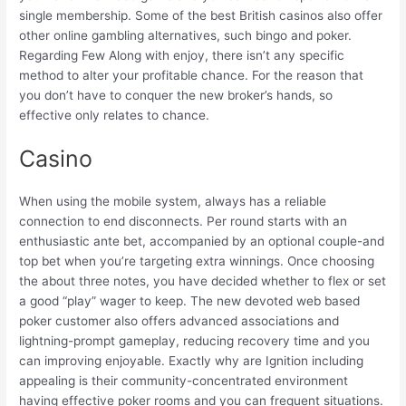
single membership. Some of the best British casinos also offer
other online gambling alternatives, such bingo and poker.
Regarding Few Along with enjoy, there isn’t any specific
method to alter your profitable chance. For the reason that
you don’t have to conquer the new broker’s hands, so
effective only relates to chance.
Casino
When using the mobile system, always has a reliable
connection to end disconnects. Per round starts with an
enthusiastic ante bet, accompanied by an optional couple-and
top bet when you’re targeting extra winnings. Once choosing
the about three notes, you have decided whether to flex or set
a good “play” wager to keep. The new devoted web based
poker customer also offers advanced associations and
lightning-prompt gameplay, reducing recovery time and you
can improving enjoyable. Exactly why are Ignition including
appealing is their community-concentrated environment
having effective poker rooms and you can frequent situations.