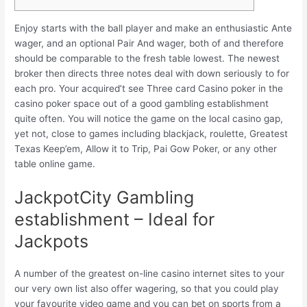
Enjoy starts with the ball player and make an enthusiastic Ante
wager, and an optional Pair And wager, both of and therefore
should be comparable to the fresh table lowest. The newest
broker then directs three notes deal with down seriously to for
each pro. Your acquired’t see Three card Casino poker in the
casino poker space out of a good gambling establishment
quite often.
You will notice the game on the local casino gap,
yet not, close to games including blackjack, roulette, Greatest
Texas Keep’em, Allow it to Trip, Pai Gow Poker, or any other
table online game.
JackpotCity Gambling
establishment – Ideal for
Jackpots
A number of the greatest on-line casino internet sites to your
our very own list also offer wagering, so that you could play
your favourite video game and you can bet on sports from a