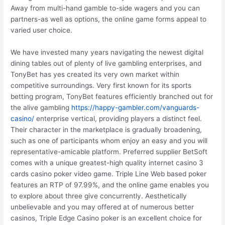
Away from multi-hand gamble to-side wagers and you can
partners-as well as options, the online game forms appeal to
varied user choice.
We have invested many years navigating the newest digital
dining tables out of plenty of live gambling enterprises, and
TonyBet has yes created its very own market within
competitive surroundings. Very first known for its sports
betting program, TonyBet features efficiently branched out for
the alive gambling
https://happy-gambler.com/vanguards-
casino/
enterprise vertical, providing players a distinct feel.
Their character in the marketplace is gradually broadening,
such as one of participants whom enjoy an easy and you will
representative-amicable platform. Preferred supplier BetSoft
comes with a unique greatest-high quality internet casino 3
cards casino poker video game. Triple Line Web based poker
features an RTP of 97.99%, and the online game enables you
to explore about three give concurrently. Aesthetically
unbelievable and you may offered at of numerous better
casinos, Triple Edge Casino poker is an excellent choice for