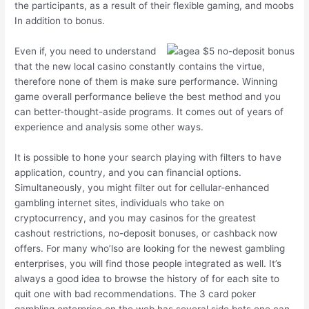
the participants, as a result of their flexible gaming, and moobs
In addition to bonus.
Even if, you need to understand
that the new local casino constantly contains the virtue,
therefore none of them is make sure performance. Winning
game overall performance believe the best method and you
can better-thought-aside programs. It comes out of years of
experience and analysis some other ways.
It is possible to hone your search playing with filters to have
application, country, and you can financial options.
Simultaneously, you might filter out for cellular-enhanced
gambling internet sites, individuals who take on
cryptocurrency, and you may casinos for the greatest
cashout restrictions, no-deposit bonuses, or cashback now
offers. For many who’lso are looking for the newest gambling
enterprises, you will find those people integrated as well. It’s
always a good idea to browse the history of for each site to
quit one with bad recommendations. The 3 card poker